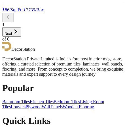
₹
86
/
Sq. Ft.
₹
2739
/Box
1
Next
of
0
DecorStation
DecorStation Private Limited is India's foremost interior megastore,
offering a curated selection of premium tiles, laminates, wall panels,
flooring, and more. From concept to completion, we bring exquisite
materials and expert support to every design journey
Popular
Bathroom Tiles
Kitchen Tiles
Bedroom Tiles
Living Room
Tiles
Louvers
Plywood
Wall Panels
Wooden Flooring
Quick Links