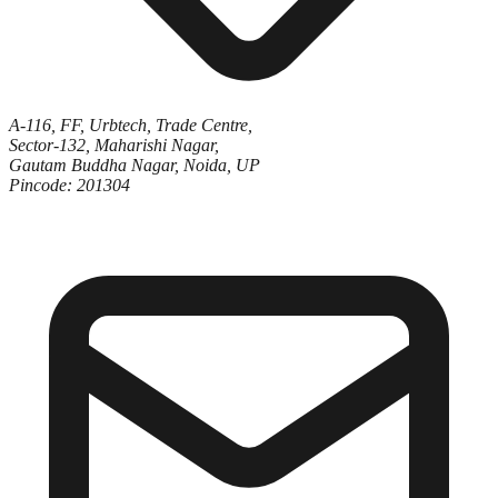
A-116, FF, Urbtech, Trade Centre,
Sector-132, Maharishi Nagar,
Gautam Buddha Nagar, Noida, UP
Pincode: 201304