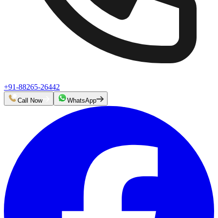
+91-88265-26442
Call Now
WhatsApp