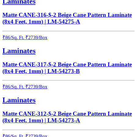
Laminates
Matte CANE-316-$-2 Beige Cane Pattern Laminate
(8x4 Feet, 1mm) | LM-54275-A
₹
86
/
Sq. Ft.
₹
2739
/Box
Laminates
Matte CANE-317-$-2 Beige Cane Pattern Laminate
(8x4 Feet, 1mm) | LM-54273-B
₹
86
/
Sq. Ft.
₹
2739
/Box
Laminates
Matte CANE-312-$-2 Beige Cane Pattern Laminate
(8x4 Feet, 1mm) | LM-54273-A
₹
86
/
Sq. Ft.
₹
2739
/Box