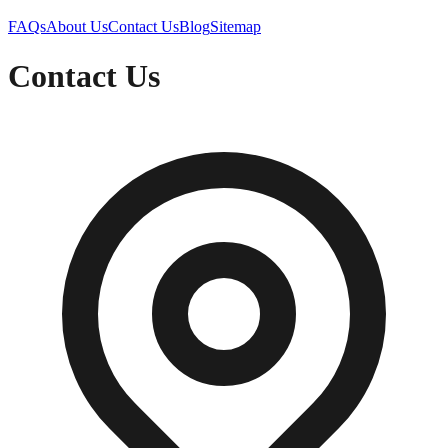
FAQs
About Us
Contact Us
Blog
Sitemap
Contact Us