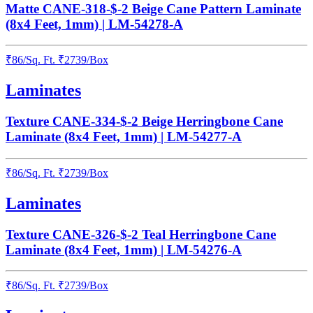
Matte CANE-318-$-2 Beige Cane Pattern Laminate
(8x4 Feet, 1mm) | LM-54278-A
₹
86
/
Sq. Ft.
₹
2739
/Box
Laminates
Texture CANE-334-$-2 Beige Herringbone Cane
Laminate (8x4 Feet, 1mm) | LM-54277-A
₹
86
/
Sq. Ft.
₹
2739
/Box
Laminates
Texture CANE-326-$-2 Teal Herringbone Cane
Laminate (8x4 Feet, 1mm) | LM-54276-A
₹
86
/
Sq. Ft.
₹
2739
/Box