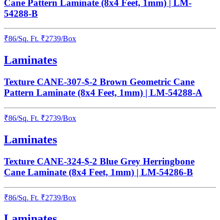
Cane Pattern Laminate (8x4 Feet, 1mm) | LM-
54288-B
₹
86
/
Sq. Ft.
₹
2739
/Box
Laminates
Texture CANE-307-$-2 Brown Geometric Cane
Pattern Laminate (8x4 Feet, 1mm) | LM-54288-A
₹
86
/
Sq. Ft.
₹
2739
/Box
Laminates
Texture CANE-324-$-2 Blue Grey Herringbone
Cane Laminate (8x4 Feet, 1mm) | LM-54286-B
₹
86
/
Sq. Ft.
₹
2739
/Box
Laminates