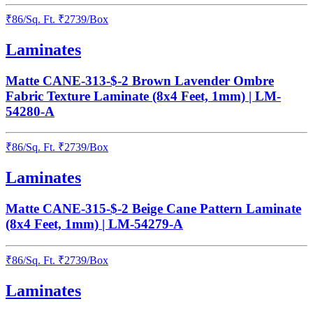
₹
86
/
Sq. Ft.
₹
2739
/Box
Laminates
Matte CANE-313-$-2 Brown Lavender Ombre
Fabric Texture Laminate (8x4 Feet, 1mm) | LM-
54280-A
₹
86
/
Sq. Ft.
₹
2739
/Box
Laminates
Matte CANE-315-$-2 Beige Cane Pattern Laminate
(8x4 Feet, 1mm) | LM-54279-A
₹
86
/
Sq. Ft.
₹
2739
/Box
Laminates