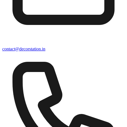
contact@decorstation.in