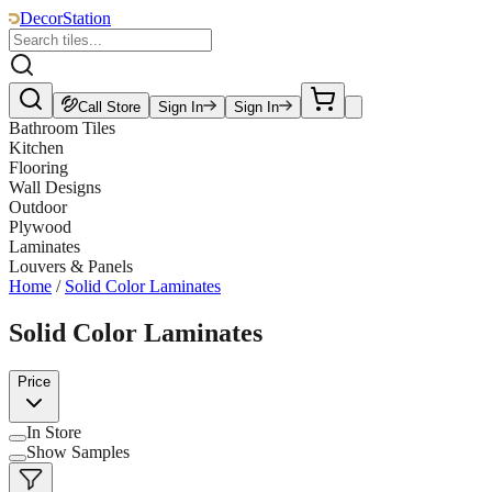
DecorStation
Call Store
Sign In
Sign In
Bathroom Tiles
Kitchen
Flooring
Wall Designs
Outdoor
Plywood
Laminates
Louvers & Panels
Home
/
Solid Color Laminates
Solid Color Laminates
Price
In Store
Show Samples