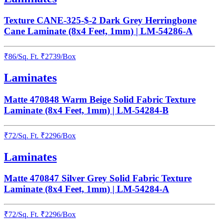
Texture CANE-325-$-2 Dark Grey Herringbone
Cane Laminate (8x4 Feet, 1mm) | LM-54286-A
₹
86
/
Sq. Ft.
₹
2739
/Box
Laminates
Matte 470848 Warm Beige Solid Fabric Texture
Laminate (8x4 Feet, 1mm) | LM-54284-B
₹
72
/
Sq. Ft.
₹
2296
/Box
Laminates
Matte 470847 Silver Grey Solid Fabric Texture
Laminate (8x4 Feet, 1mm) | LM-54284-A
₹
72
/
Sq. Ft.
₹
2296
/Box