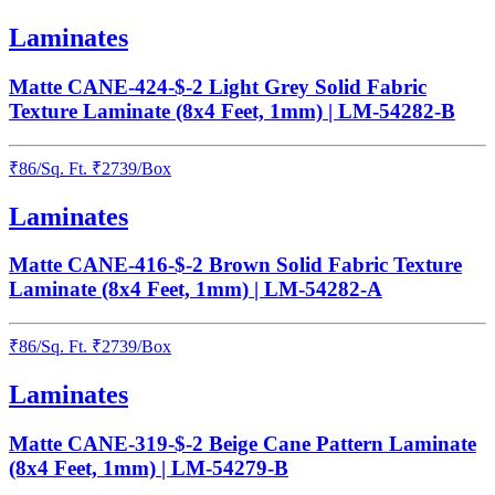
Laminates
Matte CANE-424-$-2 Light Grey Solid Fabric
Texture Laminate (8x4 Feet, 1mm) | LM-54282-B
₹
86
/
Sq. Ft.
₹
2739
/Box
Laminates
Matte CANE-416-$-2 Brown Solid Fabric Texture
Laminate (8x4 Feet, 1mm) | LM-54282-A
₹
86
/
Sq. Ft.
₹
2739
/Box
Laminates
Matte CANE-319-$-2 Beige Cane Pattern Laminate
(8x4 Feet, 1mm) | LM-54279-B