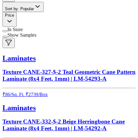
Sort by: Popular
Price
In Store
Show Samples
Laminates
Texture CANE-327-$-2 Teal Geometric Cane Pattern
Laminate (8x4 Feet, 1mm) | LM-54293-A
₹
86
/
Sq. Ft.
₹
2739
/Box
Laminates
Texture CANE-332-$-2 Beige Herringbone Cane
Laminate (8x4 Feet, 1mm) | LM-54292-A