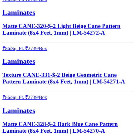
Laminates
Matte CANE-320-$-2 Light Beige Cane Pattern
Laminate (8x4 Feet, 1mm) | LM-54272-A
₹
86
/
Sq. Ft.
₹
2739
/Box
Laminates
Texture CANE-331-$-2 Beige Geometric Cane
Pattern Laminate (8x4 Feet, 1mm) | LM-54271-A
₹
86
/
Sq. Ft.
₹
2739
/Box
Laminates
Matte CANE-328-$-2 Dark Blue Cane Pattern
Laminate (8x4 Feet, 1mm) | LM-54270-A