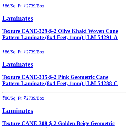
₹
86
/
Sq. Ft.
₹
2739
/Box
Laminates
Texture CANE-329-$-2 Olive Khaki Woven Cane
Pattern Laminate (8x4 Feet, 1mm) | LM-54291-A
₹
86
/
Sq. Ft.
₹
2739
/Box
Laminates
Texture CANE-335-$-2 Pink Geometric Cane
Pattern Laminate (8x4 Feet, 1mm) | LM-54288-C
₹
86
/
Sq. Ft.
₹
2739
/Box
Laminates
Texture CANE-308-$-2 Golden Beige Geometric