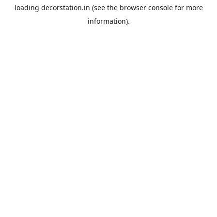
loading
decorstation.in
(see the
browser console
for more
information).