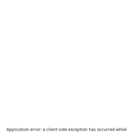
Application error: a
client
-side exception has occurred while