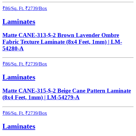
₹
86
/
Sq. Ft.
₹
2739
/Box
Laminates
Matte CANE-313-$-2 Brown Lavender Ombre
Fabric Texture Laminate (8x4 Feet, 1mm) | LM-
54280-A
₹
86
/
Sq. Ft.
₹
2739
/Box
Laminates
Matte CANE-315-$-2 Beige Cane Pattern Laminate
(8x4 Feet, 1mm) | LM-54279-A
₹
86
/
Sq. Ft.
₹
2739
/Box
Laminates