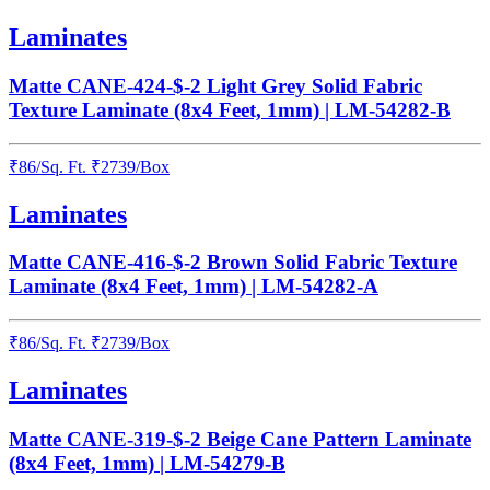
Laminates
Matte CANE-424-$-2 Light Grey Solid Fabric
Texture Laminate (8x4 Feet, 1mm) | LM-54282-B
₹
86
/
Sq. Ft.
₹
2739
/Box
Laminates
Matte CANE-416-$-2 Brown Solid Fabric Texture
Laminate (8x4 Feet, 1mm) | LM-54282-A
₹
86
/
Sq. Ft.
₹
2739
/Box
Laminates
Matte CANE-319-$-2 Beige Cane Pattern Laminate
(8x4 Feet, 1mm) | LM-54279-B