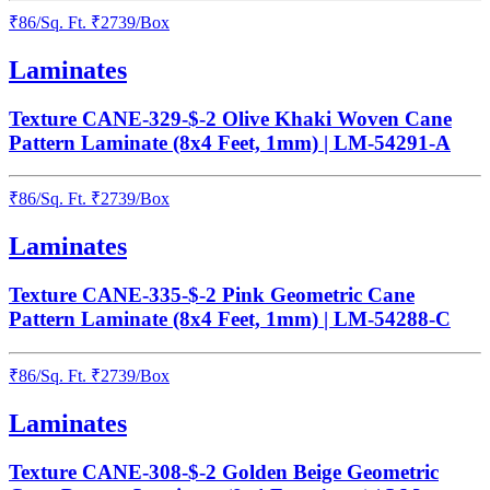
₹
86
/
Sq. Ft.
₹
2739
/Box
Laminates
Texture CANE-329-$-2 Olive Khaki Woven Cane
Pattern Laminate (8x4 Feet, 1mm) | LM-54291-A
₹
86
/
Sq. Ft.
₹
2739
/Box
Laminates
Texture CANE-335-$-2 Pink Geometric Cane
Pattern Laminate (8x4 Feet, 1mm) | LM-54288-C
₹
86
/
Sq. Ft.
₹
2739
/Box
Laminates
Texture CANE-308-$-2 Golden Beige Geometric