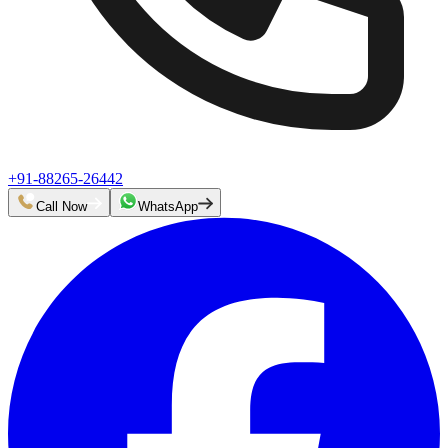
+91-88265-26442
Call Now
WhatsApp