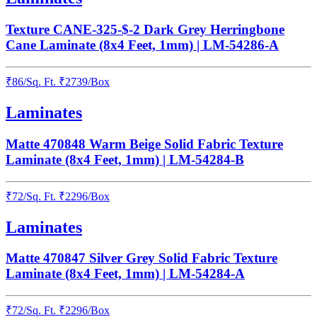
Texture CANE-325-$-2 Dark Grey Herringbone
Cane Laminate (8x4 Feet, 1mm) | LM-54286-A
₹
86
/
Sq. Ft.
₹
2739
/Box
Laminates
Matte 470848 Warm Beige Solid Fabric Texture
Laminate (8x4 Feet, 1mm) | LM-54284-B
₹
72
/
Sq. Ft.
₹
2296
/Box
Laminates
Matte 470847 Silver Grey Solid Fabric Texture
Laminate (8x4 Feet, 1mm) | LM-54284-A
₹
72
/
Sq. Ft.
₹
2296
/Box