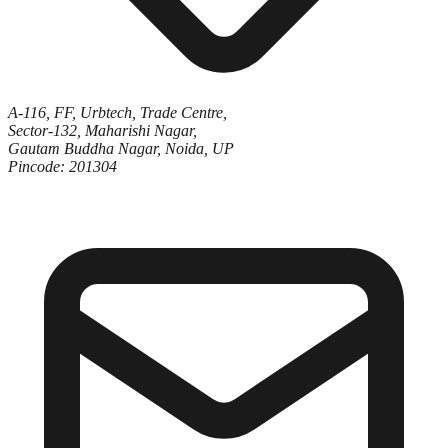
A-116, FF, Urbtech, Trade Centre,
Sector-132, Maharishi Nagar,
Gautam Buddha Nagar, Noida, UP
Pincode: 201304