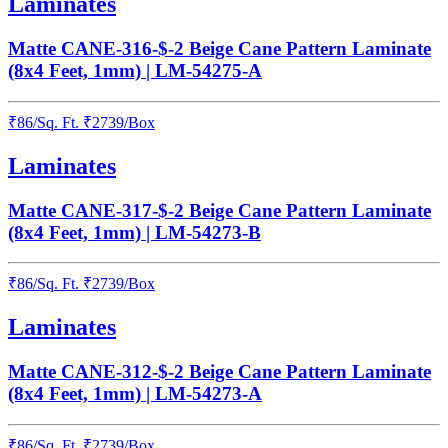
Laminates
Matte CANE-316-$-2 Beige Cane Pattern Laminate
(8x4 Feet, 1mm) | LM-54275-A
₹
86
/
Sq. Ft.
₹
2739
/Box
Laminates
Matte CANE-317-$-2 Beige Cane Pattern Laminate
(8x4 Feet, 1mm) | LM-54273-B
₹
86
/
Sq. Ft.
₹
2739
/Box
Laminates
Matte CANE-312-$-2 Beige Cane Pattern Laminate
(8x4 Feet, 1mm) | LM-54273-A
₹
86
/
Sq. Ft.
₹
2739
/Box