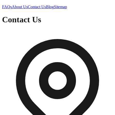
FAQs
About Us
Contact Us
Blog
Sitemap
Contact Us