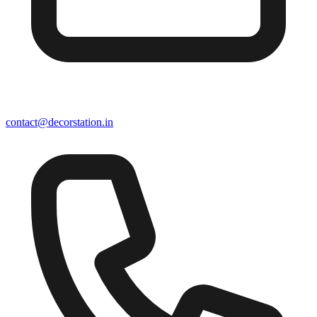
contact@decorstation.in