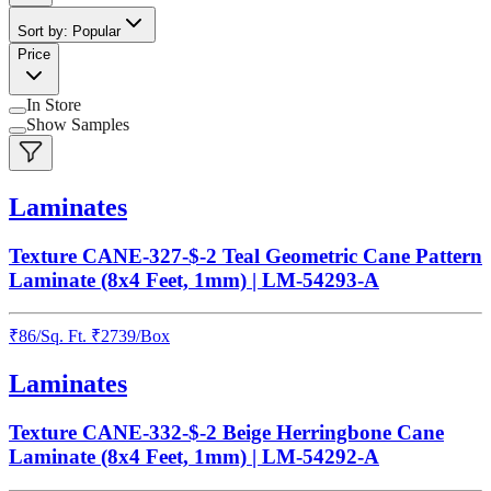
Sort by: Popular
Price
In Store
Show Samples
Laminates
Texture CANE-327-$-2 Teal Geometric Cane Pattern
Laminate (8x4 Feet, 1mm) | LM-54293-A
₹
86
/
Sq. Ft.
₹
2739
/Box
Laminates
Texture CANE-332-$-2 Beige Herringbone Cane
Laminate (8x4 Feet, 1mm) | LM-54292-A