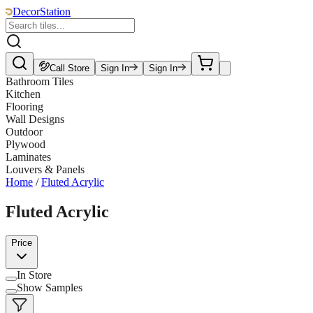
DecorStation
Call Store
Sign In
Sign In
Bathroom Tiles
Kitchen
Flooring
Wall Designs
Outdoor
Plywood
Laminates
Louvers & Panels
Home
/
Fluted Acrylic
Fluted Acrylic
Price
In Store
Show Samples