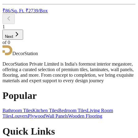
₹
86
/
Sq. Ft.
₹
2739
/Box
1
Next
of
0
DecorStation
DecorStation Private Limited is India's foremost interior megastore,
offering a curated selection of premium tiles, laminates, wall panels,
flooring, and more. From concept to completion, we bring exquisite
materials and expert support to every design journey
Popular
Bathroom Tiles
Kitchen Tiles
Bedroom Tiles
Living Room
Tiles
Louvers
Plywood
Wall Panels
Wooden Flooring
Quick Links