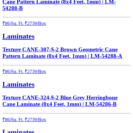
Cane Pattern Laminate (8x4 Feet, 1mm) | LM-
54288-B
₹
86
/
Sq. Ft.
₹
2739
/Box
Laminates
Texture CANE-307-$-2 Brown Geometric Cane
Pattern Laminate (8x4 Feet, 1mm) | LM-54288-A
₹
86
/
Sq. Ft.
₹
2739
/Box
Laminates
Texture CANE-324-$-2 Blue Grey Herringbone
Cane Laminate (8x4 Feet, 1mm) | LM-54286-B
₹
86
/
Sq. Ft.
₹
2739
/Box
Laminates