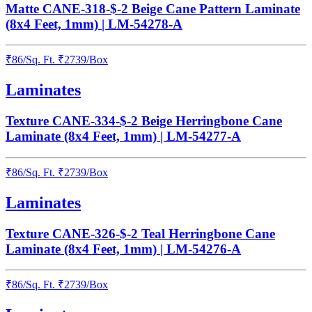
Matte CANE-318-$-2 Beige Cane Pattern Laminate
(8x4 Feet, 1mm) | LM-54278-A
₹
86
/
Sq. Ft.
₹
2739
/Box
Laminates
Texture CANE-334-$-2 Beige Herringbone Cane
Laminate (8x4 Feet, 1mm) | LM-54277-A
₹
86
/
Sq. Ft.
₹
2739
/Box
Laminates
Texture CANE-326-$-2 Teal Herringbone Cane
Laminate (8x4 Feet, 1mm) | LM-54276-A
₹
86
/
Sq. Ft.
₹
2739
/Box