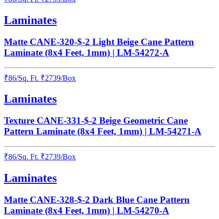
Laminates
Matte CANE-320-$-2 Light Beige Cane Pattern
Laminate (8x4 Feet, 1mm) | LM-54272-A
₹
86
/
Sq. Ft.
₹
2739
/Box
Laminates
Texture CANE-331-$-2 Beige Geometric Cane
Pattern Laminate (8x4 Feet, 1mm) | LM-54271-A
₹
86
/
Sq. Ft.
₹
2739
/Box
Laminates
Matte CANE-328-$-2 Dark Blue Cane Pattern
Laminate (8x4 Feet, 1mm) | LM-54270-A