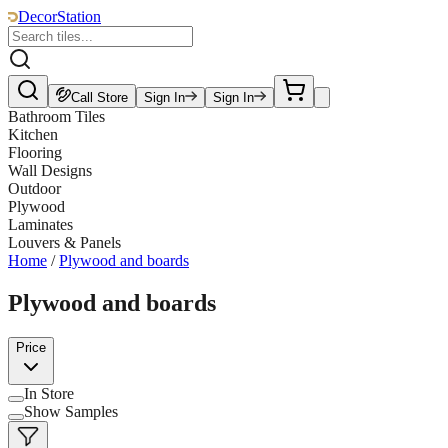
DecorStation
Call Store
Sign In
Sign In
Bathroom Tiles
Kitchen
Flooring
Wall Designs
Outdoor
Plywood
Laminates
Louvers & Panels
Home
/
Plywood and boards
Plywood and boards
Price
In Store
Show Samples