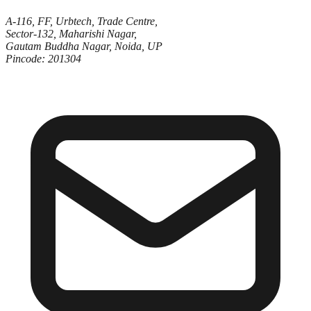
A-116, FF, Urbtech, Trade Centre,
Sector-132, Maharishi Nagar,
Gautam Buddha Nagar, Noida, UP
Pincode: 201304