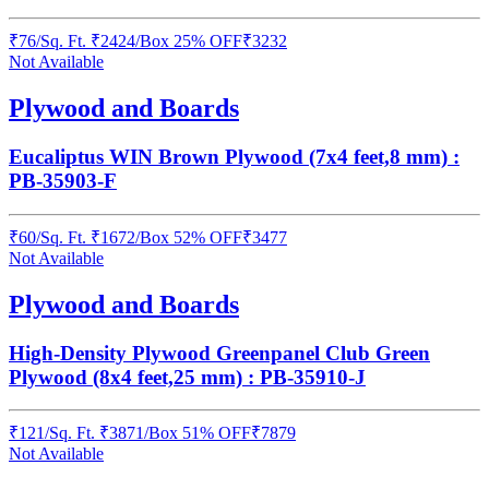
₹
76
/
Sq. Ft.
₹
2424
/Box
25% OFF
₹
3232
Not Available
Plywood and Boards
Eucaliptus WIN Brown Plywood (7x4 feet,8 mm) :
PB-35903-F
₹
60
/
Sq. Ft.
₹
1672
/Box
52% OFF
₹
3477
Not Available
Plywood and Boards
High-Density Plywood Greenpanel Club Green
Plywood (8x4 feet,25 mm) : PB-35910-J
₹
121
/
Sq. Ft.
₹
3871
/Box
51% OFF
₹
7879
Not Available