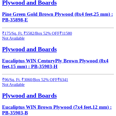
Plywood and Boards
Pine Green Gold Brown Plywood (8x4 feet,25 mm) :
PB-35898-E
₹
175
/
Sq. Ft.
₹
5582
/Box
52% OFF
₹
11580
Not Available
Plywood and Boards
Eucaliptus WIN CenturyPly Brown Plywood (8x4
feet,15 mm) : PB-35903-H
₹
96
/
Sq. Ft.
₹
3060
/Box
52% OFF
₹
6341
Not Available
Plywood and Boards
Eucaliptus WIN Brown Plywood (7x4 feet,12 mm) :
PB-35903-B