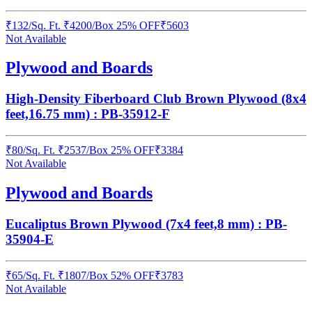
₹
132
/
Sq. Ft.
₹
4200
/Box
25% OFF
₹
5603
Not Available
Plywood and Boards
High-Density Fiberboard Club Brown Plywood (8x4
feet,16.75 mm) : PB-35912-F
₹
80
/
Sq. Ft.
₹
2537
/Box
25% OFF
₹
3384
Not Available
Plywood and Boards
Eucaliptus Brown Plywood (7x4 feet,8 mm) : PB-
35904-E
₹
65
/
Sq. Ft.
₹
1807
/Box
52% OFF
₹
3783
Not Available