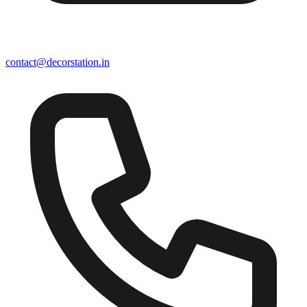
contact@decorstation.in