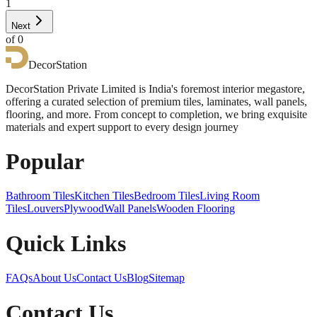
1
Next
of
0
DecorStation
DecorStation Private Limited is India's foremost interior megastore,
offering a curated selection of premium tiles, laminates, wall panels,
flooring, and more. From concept to completion, we bring exquisite
materials and expert support to every design journey
Popular
Bathroom Tiles
Kitchen Tiles
Bedroom Tiles
Living Room
Tiles
Louvers
Plywood
Wall Panels
Wooden Flooring
Quick Links
FAQs
About Us
Contact Us
Blog
Sitemap
Contact Us