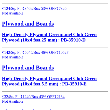
₹
124
/
Sq. Ft.
₹
3469
/Box
53% OFF
₹
7326
Not Available
Plywood and Boards
High-Density Plywood Greenpanel Club Green
Plywood (10x4 feet,25 mm) : PB-35910-D
₹
142
/
Sq. Ft.
₹
5645
/Box
46% OFF
₹
10527
Not Available
Plywood and Boards
High-Density Plywood Greenpanel Club Green
Plywood (10x4 feet,5.5 mm) : PB-35910-E
₹
32
/
Sq. Ft.
₹
1249
/Box
43% OFF
₹
2184
Not Available