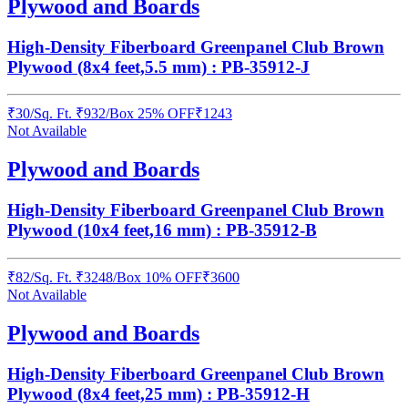
Plywood and Boards
High-Density Fiberboard Greenpanel Club Brown
Plywood (8x4 feet,5.5 mm) : PB-35912-J
₹
30
/
Sq. Ft.
₹
932
/Box
25% OFF
₹
1243
Not Available
Plywood and Boards
High-Density Fiberboard Greenpanel Club Brown
Plywood (10x4 feet,16 mm) : PB-35912-B
₹
82
/
Sq. Ft.
₹
3248
/Box
10% OFF
₹
3600
Not Available
Plywood and Boards
High-Density Fiberboard Greenpanel Club Brown
Plywood (8x4 feet,25 mm) : PB-35912-H