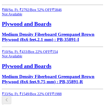
₹
88
/
Sq. Ft.
₹
2792
/Box
52% OFF
₹
5846
Not Available
Plywood and Boards
Medium Density Fiberboard Greenpanel Brown
Plywood (8x6 feet,2.1 mm) : PB-35891-I
₹
10
/
Sq. Ft.
₹
433
/Box
22% OFF
₹
554
Not Available
Plywood and Boards
Medium Density Fiberboard Greenpanel Brown
Plywood (8x6 feet,9.75 mm) : PB-35891-R
₹
33
/
Sq. Ft.
₹
1549
/Box
22% OFF
₹
1988