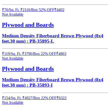
₹
76
/
Sq. Ft.
₹
2116
/Box
52% OFF
₹
4402
Not Available
Plywood and Boards
Medium Density Fiberboard Brown Plywood (8x4
feet,30 mm) : PB-35895-L
₹
119
/
Sq. Ft.
₹
3790
/Box
22% OFF
₹
4863
Not Available
Plywood and Boards
Medium Density Fiberboard Brown Plywood (8x4
feet,30 mm) : PB-35893-I
₹
154
/
Sq. Ft.
₹
4927
/Box
22% OFF
₹
6322
Not Available