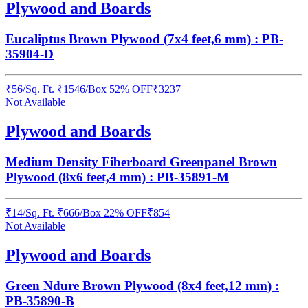
Plywood and Boards
Eucaliptus Brown Plywood (7x4 feet,6 mm) : PB-
35904-D
₹
56
/
Sq. Ft.
₹
1546
/Box
52% OFF
₹
3237
Not Available
Plywood and Boards
Medium Density Fiberboard Greenpanel Brown
Plywood (8x6 feet,4 mm) : PB-35891-M
₹
14
/
Sq. Ft.
₹
666
/Box
22% OFF
₹
854
Not Available
Plywood and Boards
Green Ndure Brown Plywood (8x4 feet,12 mm) :
PB-35890-B