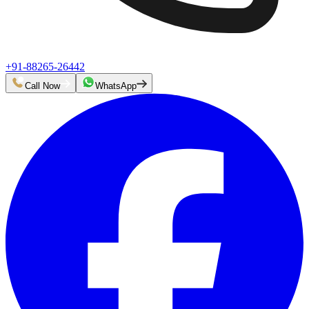
+91-88265-26442
Call Now
WhatsApp