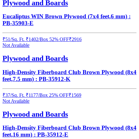
Plywood and Boards
Eucaliptus WIN Brown Plywood (7x4 feet,6 mm) :
PB-35903-E
₹
51
/
Sq. Ft.
₹
1402
/Box
52% OFF
₹
2916
Not Available
Plywood and Boards
High-Density Fiberboard Club Brown Plywood (8x4
feet,7.5 mm) : PB-35912-K
₹
37
/
Sq. Ft.
₹
1177
/Box
25% OFF
₹
1569
Not Available
Plywood and Boards
High-Density Fiberboard Club Brown Plywood (8x4
feet,16 mm) : PB-35912-E