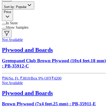
Sort by: Popular
Price
In Store
Show Samples
Not Available
Plywood and Boards
Greenpanel Club Brown Plywood (10x4 feet,18 mm)
: PB-35912-C
₹
96
/
Sq. Ft.
₹
3810
/Box
9% OFF
₹
4200
Not Available
Plywood and Boards
Brown Plywood (7x4 feet,25 mm) : PB-35911-E