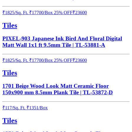
₹
1825
/
Sq. Ft.
₹
17700
/Box
25% OFF
₹
23600
Tiles
PIXEL-903 Japanese Ink Bird And Floral Digital
Matt Wall 1x1 ft 9.5mm Tile | TL-53881-A
₹
1825
/
Sq. Ft.
₹
17700
/Box
25% OFF
₹
23600
Tiles
1701 Beige Wood Look Matt Ceramic Floor
150x900 mm 8.5mm Plank Tile | TL-53872-D
₹
117
/
Sq. Ft.
₹
1351
/Box
Tiles