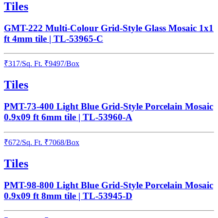
Tiles
GMT-222 Multi-Colour Grid-Style Glass Mosaic 1x1
ft 4mm tile | TL-53965-C
₹
317
/
Sq. Ft.
₹
9497
/Box
Tiles
PMT-73-400 Light Blue Grid-Style Porcelain Mosaic
0.9x09 ft 6mm tile | TL-53960-A
₹
672
/
Sq. Ft.
₹
7068
/Box
Tiles
PMT-98-800 Light Blue Grid-Style Porcelain Mosaic
0.9x09 ft 8mm tile | TL-53945-D