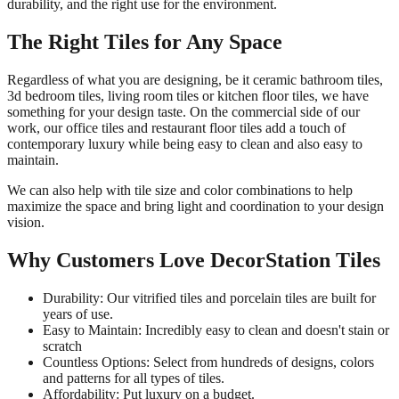
durability, and the right use for the environment.
The Right Tiles for Any Space
Regardless of what you are designing, be it ceramic bathroom tiles,
3d bedroom tiles, living room tiles or kitchen floor tiles, we have
something for your design taste. On the commercial side of our
work, our office tiles and restaurant floor tiles add a touch of
contemporary luxury while being easy to clean and also easy to
maintain.
We can also help with tile size and color combinations to help
maximize the space and bring light and coordination to your design
vision.
Why Customers Love DecorStation Tiles
Durability: Our vitrified tiles and porcelain tiles are built for
years of use.
Easy to Maintain: Incredibly easy to clean and doesn't stain or
scratch
Countless Options: Select from hundreds of designs, colors
and patterns for all types of tiles.
Affordability: Put luxury on a budget.