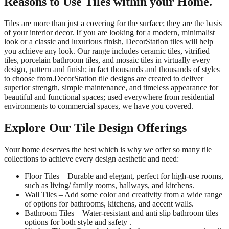
Reasons to Use Tiles within your Home.
Tiles are more than just a covering for the surface; they are the basis
of your interior decor. If you are looking for a modern, minimalist
look or a classic and luxurious finish, DecorStation tiles will help
you achieve any look. Our range includes ceramic tiles, vitrified
tiles, porcelain bathroom tiles, and mosaic tiles in virtually every
design, pattern and finish; in fact thousands and thousands of styles
to choose from.DecorStation tile designs are created to deliver
superior strength, simple maintenance, and timeless appearance for
beautiful and functional spaces; used everywhere from residential
environments to commercial spaces, we have you covered.
Explore Our Tile Design Offerings
Your home deserves the best which is why we offer so many tile
collections to achieve every design aesthetic and need:
Floor Tiles – Durable and elegant, perfect for high-use rooms,
such as living/ family rooms, hallways, and kitchens.
Wall Tiles – Add some color and creativity from a wide range
of options for bathrooms, kitchens, and accent walls.
Bathroom Tiles – Water-resistant and anti slip bathroom tiles
options for both style and safety .