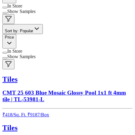
In Store
Show Samples
Sort by: Popular
Price
In Store
Show Samples
Tiles
CMT 25 603 Blue Mosaic Glossy Pool 1x1 ft 4mm
tile | TL-53981-L
₹
418
/
Sq. Ft.
₹
9187
/Box
Tiles