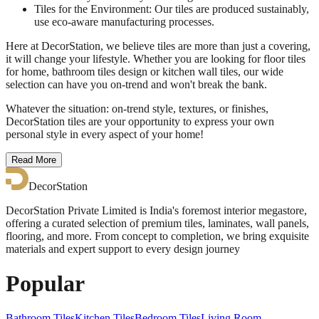
Tiles for the Environment: Our tiles are produced sustainably,
use eco-aware manufacturing processes.
Here at DecorStation, we believe tiles are more than just a covering,
it will change your lifestyle. Whether you are looking for floor tiles
for home, bathroom tiles design or kitchen wall tiles, our wide
selection can have you on-trend and won't break the bank.
Whatever the situation: on-trend style, textures, or finishes,
DecorStation tiles are your opportunity to express your own
personal style in every aspect of your home!
Read More
DecorStation
DecorStation Private Limited is India's foremost interior megastore,
offering a curated selection of premium tiles, laminates, wall panels,
flooring, and more. From concept to completion, we bring exquisite
materials and expert support to every design journey
Popular
Bathroom Tiles
Kitchen Tiles
Bedroom Tiles
Living Room