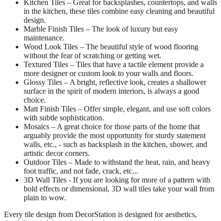
Kitchen Tiles – Great for backsplashes, countertops, and walls
in the kitchen, these tiles combine easy cleaning and beautiful
design.
Marble Finish Tiles – The look of luxury but easy
maintenance.
Wood Look Tiles – The beautiful style of wood flooring
without the fear of scratching or getting wet.
Textured Tiles – Tiles that have a tactile element provide a
more designer or custom look to your walls and floors.
Glossy Tiles – A bright, reflective look, creates a shallower
surface in the spirit of modern interiors, is always a good
choice.
Matt Finish Tiles – Offer simple, elegant, and use soft colors
with subtle sophistication.
Mosaics – A great choice for those parts of the home that
arguably provide the most opportunity for sturdy statement
walls, etc., - such as backsplash in the kitchen, shower, and
artistic decor corners.
Outdoor Tiles – Made to withstand the heat, rain, and heavy
foot traffic, and not fade, crack, etc...
3D Wall Tiles - If you are looking for more of a pattern with
bold effects or dimensional, 3D wall tiles take your wall from
plain to wow.
Every tile design from DecorStation is designed for aesthetics,