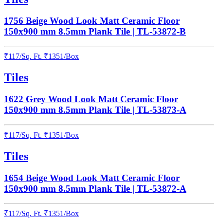
1756 Beige Wood Look Matt Ceramic Floor
150x900 mm 8.5mm Plank Tile | TL-53872-B
₹
117
/
Sq. Ft.
₹
1351
/Box
Tiles
1622 Grey Wood Look Matt Ceramic Floor
150x900 mm 8.5mm Plank Tile | TL-53873-A
₹
117
/
Sq. Ft.
₹
1351
/Box
Tiles
1654 Beige Wood Look Matt Ceramic Floor
150x900 mm 8.5mm Plank Tile | TL-53872-A
₹
117
/
Sq. Ft.
₹
1351
/Box