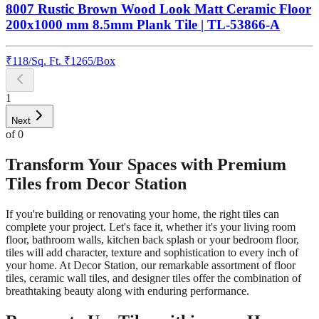
8007 Rustic Brown Wood Look Matt Ceramic Floor
200x1000 mm 8.5mm Plank Tile | TL-53866-A
₹
118
/
Sq. Ft.
₹
1265
/Box
1
Next
of
0
Transform Your Spaces with Premium
Tiles from Decor Station
If you're building or renovating your home, the right tiles can
complete your project. Let's face it, whether it's your living room
floor, bathroom walls, kitchen back splash or your bedroom floor,
tiles will add character, texture and sophistication to every inch of
your home. At Decor Station, our remarkable assortment of floor
tiles, ceramic wall tiles, and designer tiles offer the combination of
breathtaking beauty along with enduring performance.