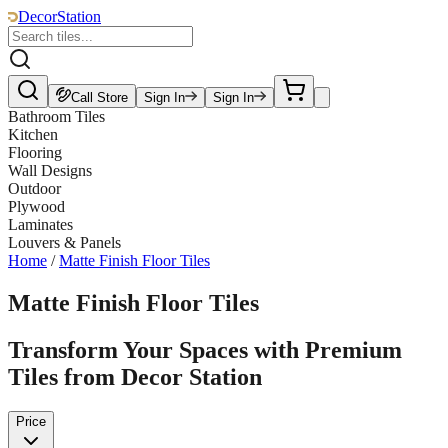
DecorStation
Call Store
Sign In
Sign In
Bathroom Tiles
Kitchen
Flooring
Wall Designs
Outdoor
Plywood
Laminates
Louvers & Panels
Home
/
Matte Finish Floor Tiles
Matte Finish Floor Tiles
Transform Your Spaces with Premium
Tiles from Decor Station
Price