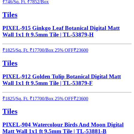
₹
746
/
Sq. Ft.
₹
7852
/Box
Tiles
PIXEL-915 Ginkgo Leaf Botanical Digital Matt
Wall 1x1 ft 9.5mm Tile | TL-53879-H
₹
1825
/
Sq. Ft.
₹
17700
/Box
25% OFF
₹
23600
Tiles
PIXEL-912 Golden Tulip Botanical Digital Matt
Wall 1x1 ft 9.5mm Tile | TL-53879-F
₹
1825
/
Sq. Ft.
₹
17700
/Box
25% OFF
₹
23600
Tiles
PIXEL-904 Watercolour Birds And Moon Digital
Matt Wall 1x1 ft 9.5mm Tile | TL-53881-B