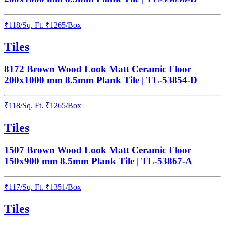
₹
118
/
Sq. Ft.
₹
1265
/Box
Tiles
8172 Brown Wood Look Matt Ceramic Floor
200x1000 mm 8.5mm Plank Tile | TL-53854-D
₹
118
/
Sq. Ft.
₹
1265
/Box
Tiles
1507 Brown Wood Look Matt Ceramic Floor
150x900 mm 8.5mm Plank Tile | TL-53867-A
₹
117
/
Sq. Ft.
₹
1351
/Box
Tiles