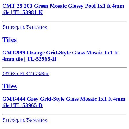
CMT 25 203 Green Mosaic Glossy Pool 1x1 ft 4mm
tile | TL-53981-K
₹
418
/
Sq. Ft.
₹
9187
/Box
Tiles
GMT-999 Orange Grid-Style Glass Mosaic 1x1 ft
4mm tile | TL-53965-H
₹
370
/
Sq. Ft.
₹
11073
/Box
Tiles
GMT-444 Grey Grid-Style Glass Mosaic 1x1 ft 4mm
tile | TL-53965-D
₹
317
/
Sq. Ft.
₹
9497
/Box