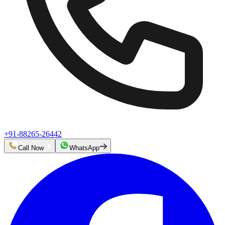
+91-88265-26442
Call Now
WhatsApp