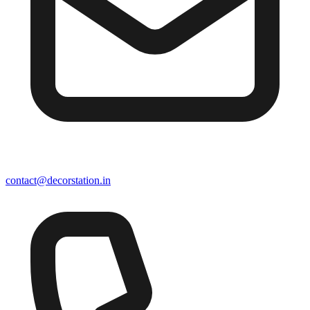
contact@decorstation.in