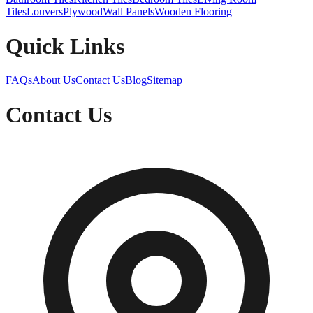
Tiles
Louvers
Plywood
Wall Panels
Wooden Flooring
Quick Links
FAQs
About Us
Contact Us
Blog
Sitemap
Contact Us