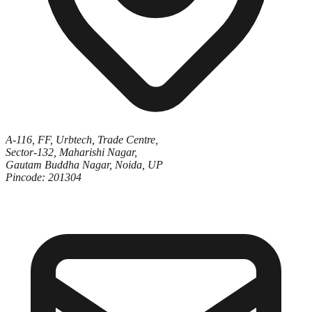
A-116, FF, Urbtech, Trade Centre,
Sector-132, Maharishi Nagar,
Gautam Buddha Nagar, Noida, UP
Pincode: 201304