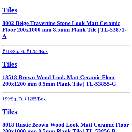
Tiles
8002 Beige Travertine Stone Look Matt Ceramic
Floor 200x1000 mm 8.5mm Plank Tile | TL-53871-
A
₹
118
/
Sq. Ft.
₹
1265
/Box
Tiles
18518 Brown Wood Look Matt Ceramic Floor
200x1200 mm 8.5mm Plank Tile | TL-53855-G
₹
99
/
Sq. Ft.
₹
1265
/Box
Tiles
8018 Rustic Brown Wood Look Matt Ceramic Floor
200x1000 mm 8.5mm Plank Tile | TL-53856-B