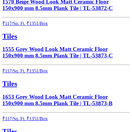
1570 Beige Wood Look Matt Ceramic Floor
150x900 mm 8.5mm Plank Tile | TL-53872-C
₹
117
/
Sq. Ft.
₹
1351
/Box
Tiles
1555 Grey Wood Look Matt Ceramic Floor
150x900 mm 8.5mm Plank Tile | TL-53873-C
₹
117
/
Sq. Ft.
₹
1351
/Box
Tiles
1653 Grey Wood Look Matt Ceramic Floor
150x900 mm 8.5mm Plank Tile | TL-53873-B
₹
117
/
Sq. Ft.
₹
1351
/Box
Tiles