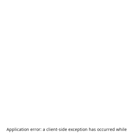
Application error: a
client
-side exception has occurred while