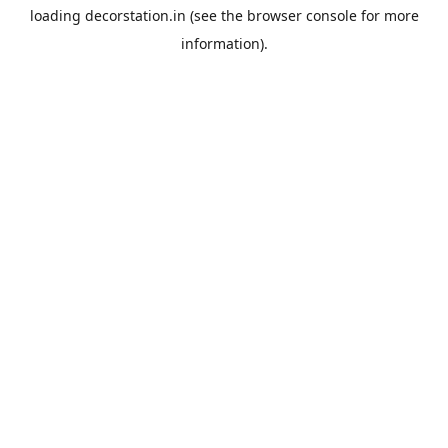
loading
decorstation.in
(see the
browser console
for more
information).