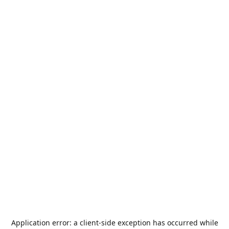
Application error: a
client
-side exception has occurred while