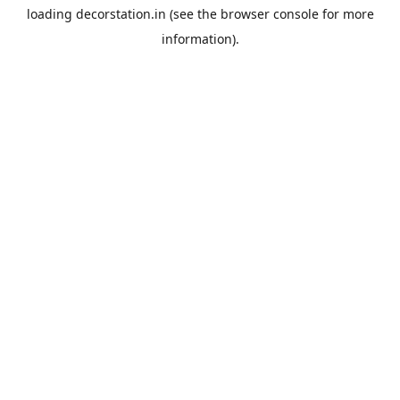
loading
decorstation.in
(see the
browser console
for more
information).