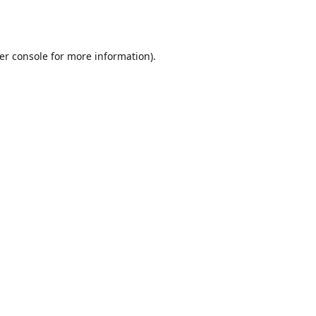
er console
for more information).