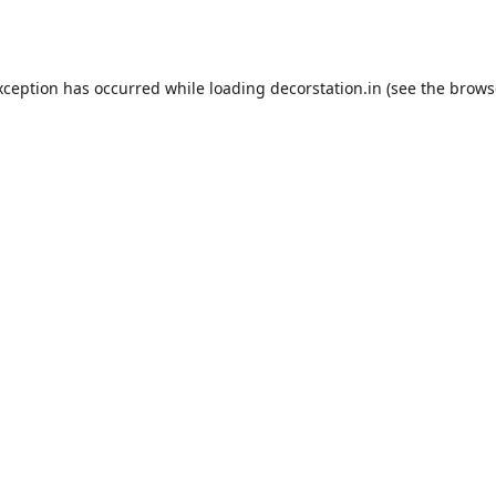
xception has occurred while loading
decorstation.in
(see the
brows