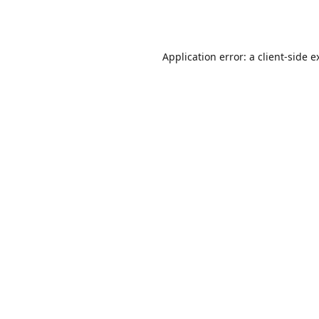
Application error: a
client
-side e