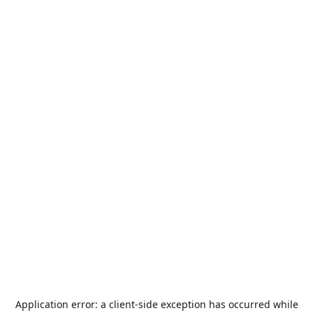
Application error: a
client
-side exception has occurred while