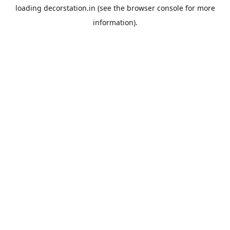
loading
decorstation.in
(see the
browser console
for more
information).