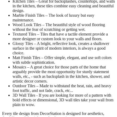
Kitchen Tiles – Great for backsplashes, countertops, and walls
in the kitchen, these tiles combine easy cleaning and beautiful
design.
Marble Finish Tiles – The look of luxury but easy
maintenance.
Wood Look Tiles – The beautiful style of wood flooring
without the fear of scratching or getting wet.
Textured Tiles – Tiles that have a tactile element provide a
more designer or custom look to your walls and floors.
Glossy Tiles – A bright, reflective look, creates a shallower
surface in the spirit of modern interiors, is always a good
choice.
Matt Finish Tiles – Offer simple, elegant, and use soft colors
with subtle sophistication.
Mosaics – A great choice for those parts of the home that
arguably provide the most opportunity for sturdy statement
walls, etc., - such as backsplash in the kitchen, shower, and
artistic decor corners.
Outdoor Tiles – Made to withstand the heat, rain, and heavy
foot traffic, and not fade, crack, etc...
3D Wall Tiles - If you are looking for more of a pattern with
bold effects or dimensional, 3D wall tiles take your wall from
plain to wow.
Every tile design from DecorStation is designed for aesthetics,