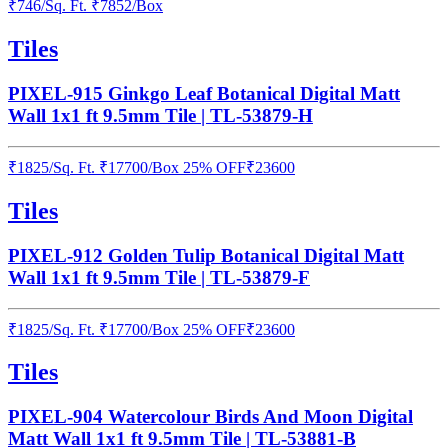
₹
746
/
Sq. Ft.
₹
7852
/Box
Tiles
PIXEL-915 Ginkgo Leaf Botanical Digital Matt
Wall 1x1 ft 9.5mm Tile | TL-53879-H
₹
1825
/
Sq. Ft.
₹
17700
/Box
25% OFF
₹
23600
Tiles
PIXEL-912 Golden Tulip Botanical Digital Matt
Wall 1x1 ft 9.5mm Tile | TL-53879-F
₹
1825
/
Sq. Ft.
₹
17700
/Box
25% OFF
₹
23600
Tiles
PIXEL-904 Watercolour Birds And Moon Digital
Matt Wall 1x1 ft 9.5mm Tile | TL-53881-B