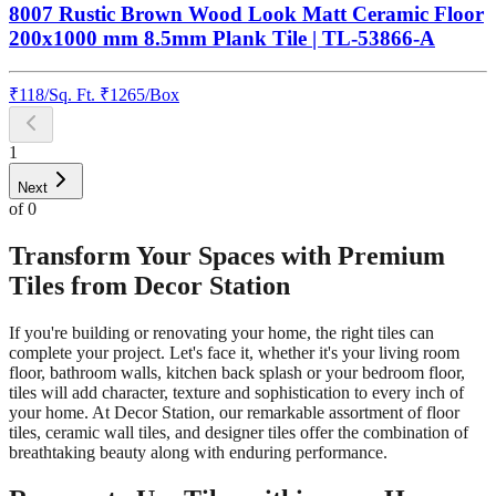
8007 Rustic Brown Wood Look Matt Ceramic Floor
200x1000 mm 8.5mm Plank Tile | TL-53866-A
₹
118
/
Sq. Ft.
₹
1265
/Box
1
Next
of
0
Transform Your Spaces with Premium
Tiles from Decor Station
If you're building or renovating your home, the right tiles can
complete your project. Let's face it, whether it's your living room
floor, bathroom walls, kitchen back splash or your bedroom floor,
tiles will add character, texture and sophistication to every inch of
your home. At Decor Station, our remarkable assortment of floor
tiles, ceramic wall tiles, and designer tiles offer the combination of
breathtaking beauty along with enduring performance.