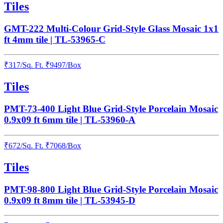
Tiles
GMT-222 Multi-Colour Grid-Style Glass Mosaic 1x1
ft 4mm tile | TL-53965-C
₹
317
/
Sq. Ft.
₹
9497
/Box
Tiles
PMT-73-400 Light Blue Grid-Style Porcelain Mosaic
0.9x09 ft 6mm tile | TL-53960-A
₹
672
/
Sq. Ft.
₹
7068
/Box
Tiles
PMT-98-800 Light Blue Grid-Style Porcelain Mosaic
0.9x09 ft 8mm tile | TL-53945-D