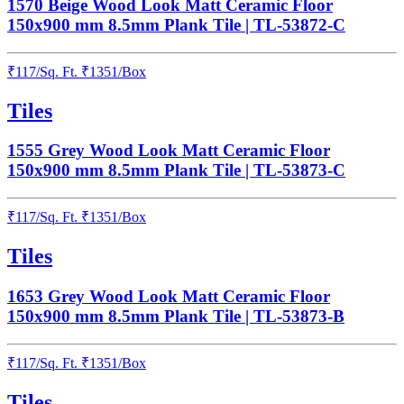
1570 Beige Wood Look Matt Ceramic Floor
150x900 mm 8.5mm Plank Tile | TL-53872-C
₹
117
/
Sq. Ft.
₹
1351
/Box
Tiles
1555 Grey Wood Look Matt Ceramic Floor
150x900 mm 8.5mm Plank Tile | TL-53873-C
₹
117
/
Sq. Ft.
₹
1351
/Box
Tiles
1653 Grey Wood Look Matt Ceramic Floor
150x900 mm 8.5mm Plank Tile | TL-53873-B
₹
117
/
Sq. Ft.
₹
1351
/Box
Tiles