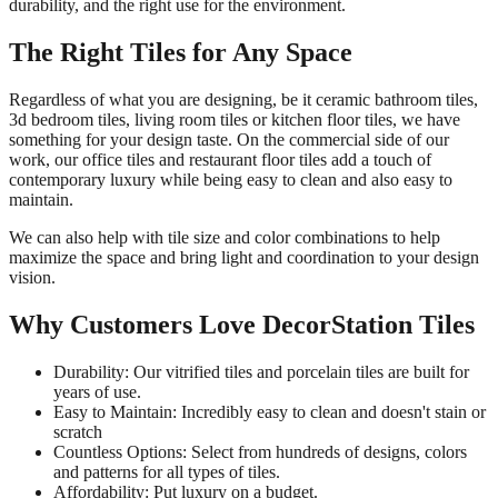
durability, and the right use for the environment.
The Right Tiles for Any Space
Regardless of what you are designing, be it ceramic bathroom tiles,
3d bedroom tiles, living room tiles or kitchen floor tiles, we have
something for your design taste. On the commercial side of our
work, our office tiles and restaurant floor tiles add a touch of
contemporary luxury while being easy to clean and also easy to
maintain.
We can also help with tile size and color combinations to help
maximize the space and bring light and coordination to your design
vision.
Why Customers Love DecorStation Tiles
Durability: Our vitrified tiles and porcelain tiles are built for
years of use.
Easy to Maintain: Incredibly easy to clean and doesn't stain or
scratch
Countless Options: Select from hundreds of designs, colors
and patterns for all types of tiles.
Affordability: Put luxury on a budget.