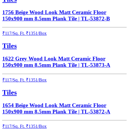
1756 Beige Wood Look Matt Ceramic Floor
150x900 mm 8.5mm Plank Tile | TL-53872-B
₹
117
/
Sq. Ft.
₹
1351
/Box
Tiles
1622 Grey Wood Look Matt Ceramic Floor
150x900 mm 8.5mm Plank Tile | TL-53873-A
₹
117
/
Sq. Ft.
₹
1351
/Box
Tiles
1654 Beige Wood Look Matt Ceramic Floor
150x900 mm 8.5mm Plank Tile | TL-53872-A
₹
117
/
Sq. Ft.
₹
1351
/Box