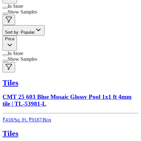
In Store
Show Samples
Sort by: Popular
Price
In Store
Show Samples
Tiles
CMT 25 603 Blue Mosaic Glossy Pool 1x1 ft 4mm
tile | TL-53981-L
₹
418
/
Sq. Ft.
₹
9187
/Box
Tiles