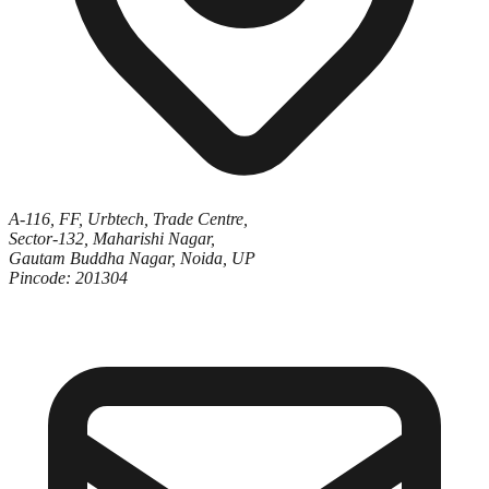
A-116, FF, Urbtech, Trade Centre,
Sector-132, Maharishi Nagar,
Gautam Buddha Nagar, Noida, UP
Pincode: 201304