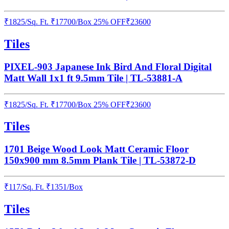
₹
1825
/
Sq. Ft.
₹
17700
/Box
25% OFF
₹
23600
Tiles
PIXEL-903 Japanese Ink Bird And Floral Digital
Matt Wall 1x1 ft 9.5mm Tile | TL-53881-A
₹
1825
/
Sq. Ft.
₹
17700
/Box
25% OFF
₹
23600
Tiles
1701 Beige Wood Look Matt Ceramic Floor
150x900 mm 8.5mm Plank Tile | TL-53872-D
₹
117
/
Sq. Ft.
₹
1351
/Box
Tiles