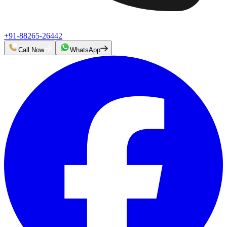
+91-88265-26442
Call Now
WhatsApp