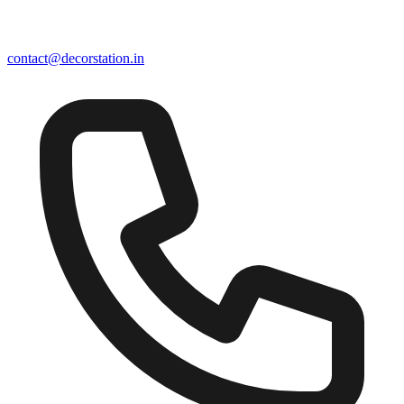
contact@decorstation.in