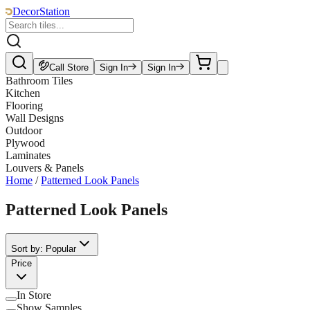
DecorStation
Call Store
Sign In
Sign In
Bathroom Tiles
Kitchen
Flooring
Wall Designs
Outdoor
Plywood
Laminates
Louvers & Panels
Home
/
Patterned Look Panels
Patterned Look Panels
Sort by: Popular
Price
In Store
Show Samples