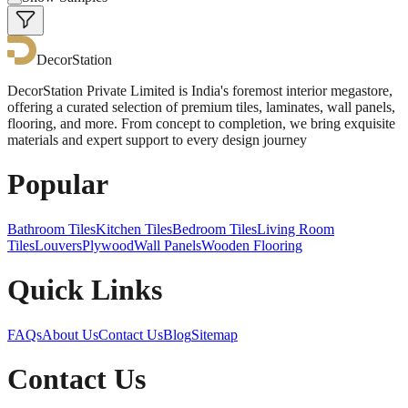
DecorStation
DecorStation Private Limited is India's foremost interior megastore,
offering a curated selection of premium tiles, laminates, wall panels,
flooring, and more. From concept to completion, we bring exquisite
materials and expert support to every design journey
Popular
Bathroom Tiles
Kitchen Tiles
Bedroom Tiles
Living Room
Tiles
Louvers
Plywood
Wall Panels
Wooden Flooring
Quick Links
FAQs
About Us
Contact Us
Blog
Sitemap
Contact Us