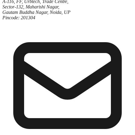
A-116, FF, Urbtech, Trade Centre,
Sector-132, Maharishi Nagar,
Gautam Buddha Nagar, Noida, UP
Pincode: 201304