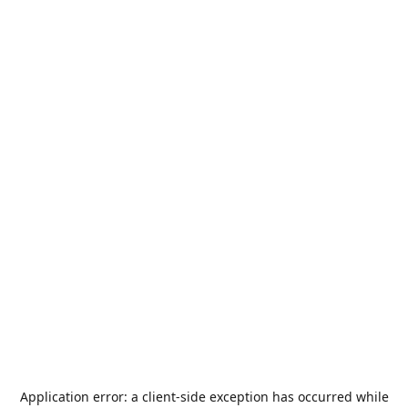
Application error: a
client
-side exception has occurred while