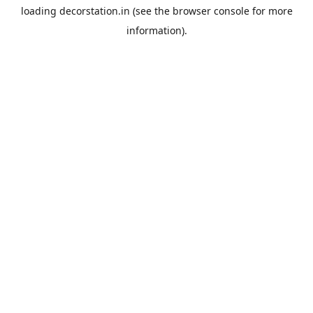
loading
decorstation.in
(see the
browser console
for more
information).