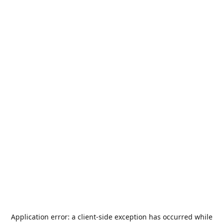
Application error: a
client
-side exception has occurred while