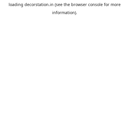
loading
decorstation.in
(see the
browser console
for more
information).