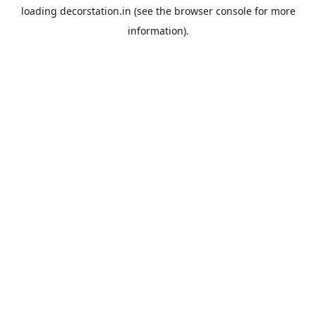
loading
decorstation.in
(see the
browser console
for more
information).