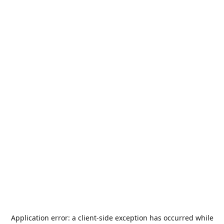
Application error: a
client
-side exception has occurred while