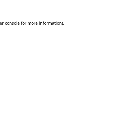
er console
for more information).