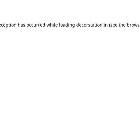
xception has occurred while loading
decorstation.in
(see the
brows