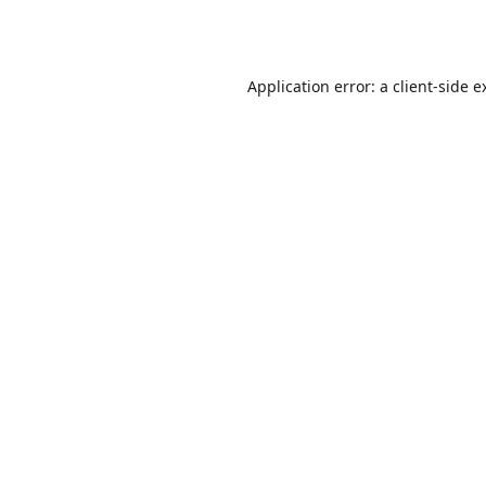
Application error: a
client
-side e