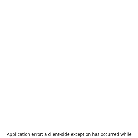
Application error: a
client
-side exception has occurred while