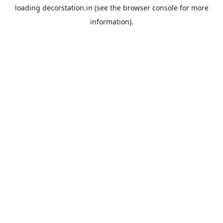
loading
decorstation.in
(see the
browser console
for more
information).