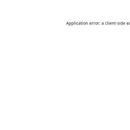
Application error: a
client
-side e