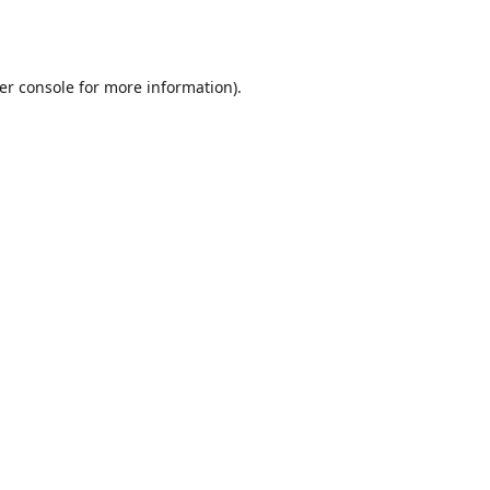
er console
for more information).