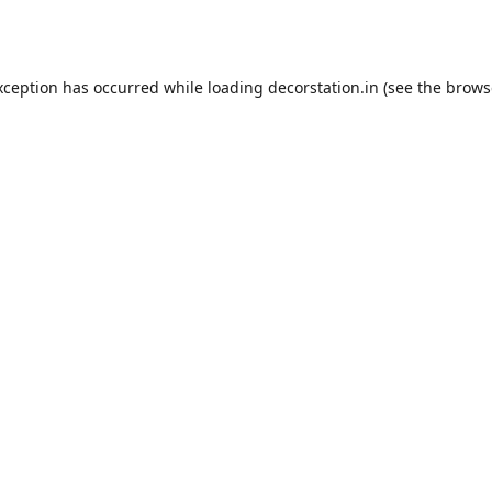
xception has occurred while loading
decorstation.in
(see the
brows