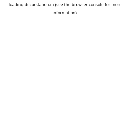
loading
decorstation.in
(see the
browser console
for more
information).