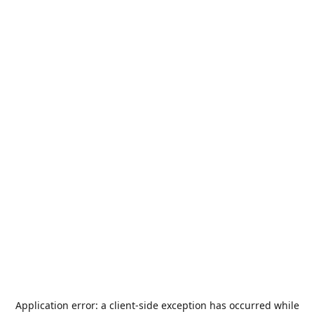
Application error: a
client
-side exception has occurred while