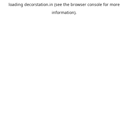
loading
decorstation.in
(see the
browser console
for more
information).