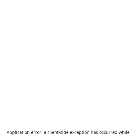
Application error: a
client
-side exception has occurred while