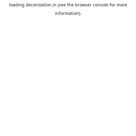
loading
decorstation.in
(see the
browser console
for more
information).