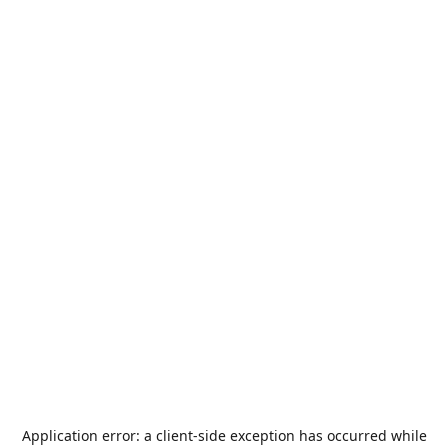
Application error: a
client
-side exception has occurred while