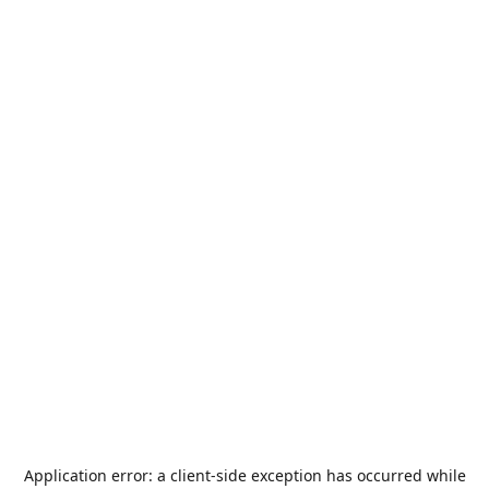
Application error: a
client
-side exception has occurred while