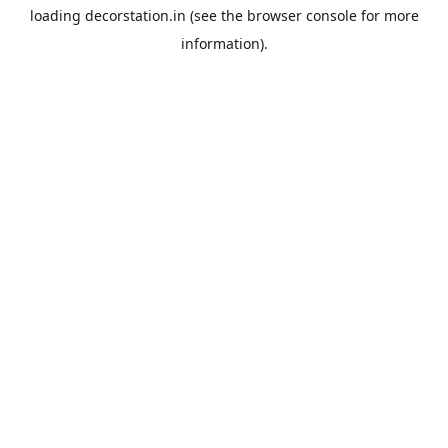
loading
decorstation.in
(see the
browser console
for more
information).