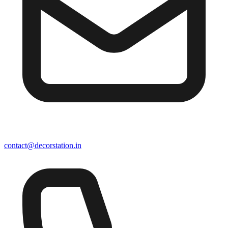
contact@decorstation.in