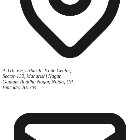
A-116, FF, Urbtech, Trade Centre,
Sector-132, Maharishi Nagar,
Gautam Buddha Nagar, Noida, UP
Pincode: 201304