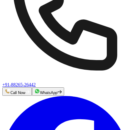
+91-88265-26442
Call Now
WhatsApp