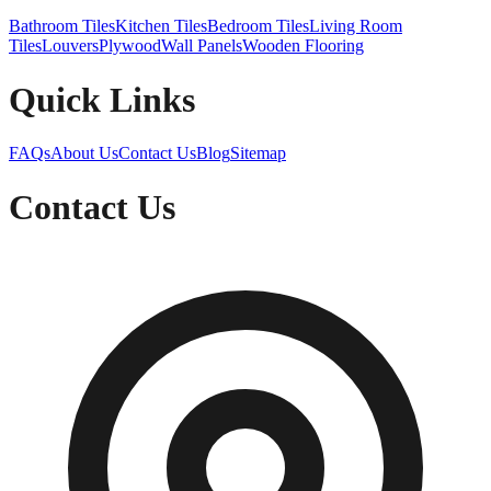
Bathroom Tiles
Kitchen Tiles
Bedroom Tiles
Living Room
Tiles
Louvers
Plywood
Wall Panels
Wooden Flooring
Quick Links
FAQs
About Us
Contact Us
Blog
Sitemap
Contact Us