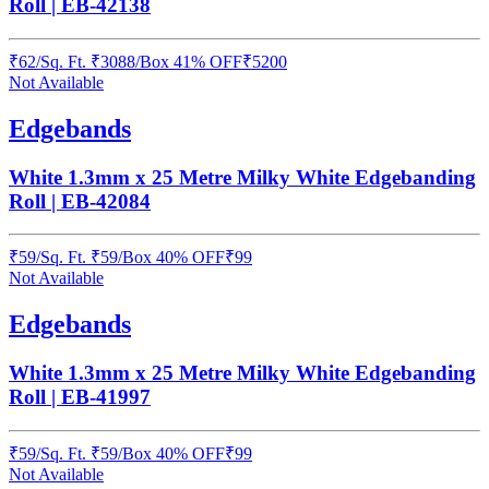
Roll | EB-42138
₹
62
/
Sq. Ft.
₹
3088
/Box
41% OFF
₹
5200
Not Available
Edgebands
White 1.3mm x 25 Metre Milky White Edgebanding
Roll | EB-42084
₹
59
/
Sq. Ft.
₹
59
/Box
40% OFF
₹
99
Not Available
Edgebands
White 1.3mm x 25 Metre Milky White Edgebanding
Roll | EB-41997
₹
59
/
Sq. Ft.
₹
59
/Box
40% OFF
₹
99
Not Available