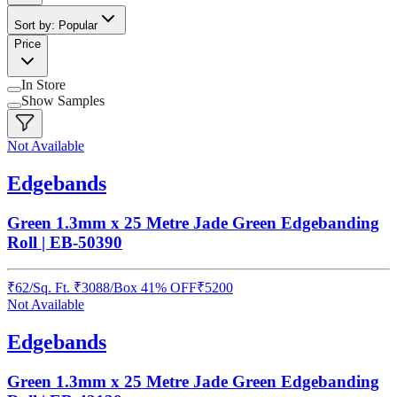
Sort by: Popular
Price
In Store
Show Samples
Not Available
Edgebands
Green 1.3mm x 25 Metre Jade Green Edgebanding
Roll | EB-50390
₹
62
/
Sq. Ft.
₹
3088
/Box
41% OFF
₹
5200
Not Available
Edgebands
Green 1.3mm x 25 Metre Jade Green Edgebanding