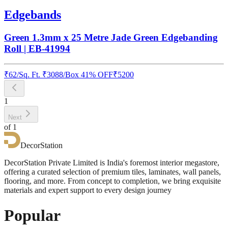
Edgebands
Green 1.3mm x 25 Metre Jade Green Edgebanding
Roll | EB-41994
₹
62
/
Sq. Ft.
₹
3088
/Box
41% OFF
₹
5200
1
Next
of
1
DecorStation
DecorStation Private Limited is India's foremost interior megastore,
offering a curated selection of premium tiles, laminates, wall panels,
flooring, and more. From concept to completion, we bring exquisite
materials and expert support to every design journey
Popular