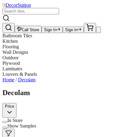
DecorStation
Call Store
Sign In
Sign In
Bathroom Tiles
Kitchen
Flooring
Wall Designs
Outdoor
Plywood
Laminates
Louvers & Panels
Home
/
Decolam
Decolam
Price
In Store
Show Samples