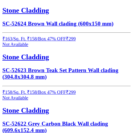
Stone Cladding
SC-52624 Brown Wall clading (600x150 mm)
₹
163
/
Sq. Ft.
₹
158
/Box
47% OFF
₹
299
Not Available
Stone Cladding
SC-52623 Brown Teak Set Pattern Wall clading
(304.8x304.8 mm)
₹
158
/
Sq. Ft.
₹
158
/Box
47% OFF
₹
299
Not Available
Stone Cladding
SC-52622 Grey Carbon Black Wall clading
(609.6x152.4 mm)