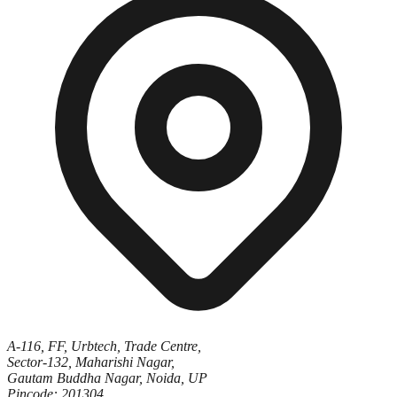
A-116, FF, Urbtech, Trade Centre,
Sector-132, Maharishi Nagar,
Gautam Buddha Nagar, Noida, UP
Pincode: 201304