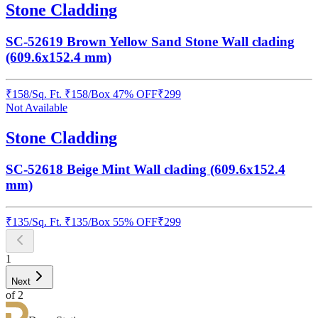
Stone Cladding
SC-52619 Brown Yellow Sand Stone Wall clading
(609.6x152.4 mm)
₹
158
/
Sq. Ft.
₹
158
/Box
47% OFF
₹
299
Not Available
Stone Cladding
SC-52618 Beige Mint Wall clading (609.6x152.4
mm)
₹
135
/
Sq. Ft.
₹
135
/Box
55% OFF
₹
299
1
Next
of
2