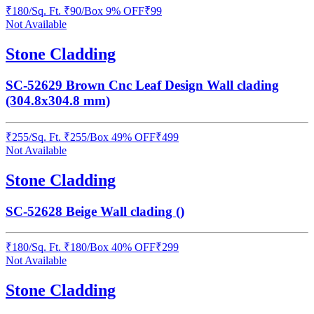
₹
180
/
Sq. Ft.
₹
90
/Box
9% OFF
₹
99
Not Available
Stone Cladding
SC-52629 Brown Cnc Leaf Design Wall clading
(304.8x304.8 mm)
₹
255
/
Sq. Ft.
₹
255
/Box
49% OFF
₹
499
Not Available
Stone Cladding
SC-52628 Beige Wall clading ()
₹
180
/
Sq. Ft.
₹
180
/Box
40% OFF
₹
299
Not Available
Stone Cladding