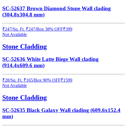
SC-52637 Brown Diamond Stone Wall clading
(304.8x304.8 mm)
₹
247
/
Sq. Ft.
₹
247
/Box
38% OFF
₹
399
Not Available
Stone Cladding
SC-52636 White Latte Biege Wall clading
(914.4x609.6 mm)
₹
28
/
Sq. Ft.
₹
165
/Box
90% OFF
₹
1599
Not Available
Stone Cladding
SC-52635 Black Galaxy Wall clading (609.6x152.4
mm)