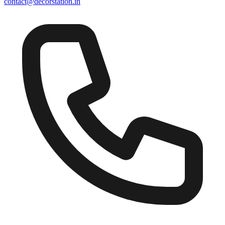
contact@decorstation.in