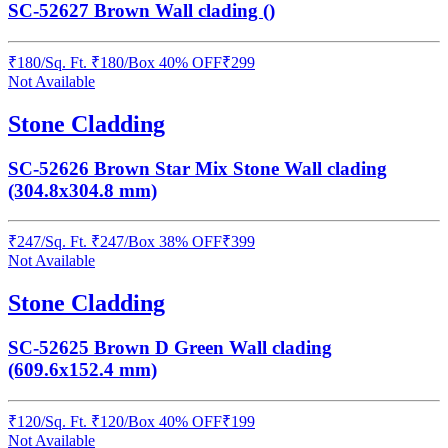
SC-52627 Brown Wall clading ()
₹
180
/
Sq. Ft.
₹
180
/Box
40% OFF
₹
299
Not Available
Stone Cladding
SC-52626 Brown Star Mix Stone Wall clading
(304.8x304.8 mm)
₹
247
/
Sq. Ft.
₹
247
/Box
38% OFF
₹
399
Not Available
Stone Cladding
SC-52625 Brown D Green Wall clading
(609.6x152.4 mm)
₹
120
/
Sq. Ft.
₹
120
/Box
40% OFF
₹
199
Not Available