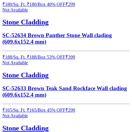
₹
180
/
Sq. Ft.
₹
180
/Box
40% OFF
₹
299
Not Available
Stone Cladding
SC-52634 Brown Panther Stone Wall clading
(609.6x152.4 mm)
₹
188
/
Sq. Ft.
₹
188
/Box
53% OFF
₹
399
Not Available
Stone Cladding
SC-52633 Brown Teak Sand Rockface Wall clading
(609.6x152.4 mm)
₹
165
/
Sq. Ft.
₹
165
/Box
45% OFF
₹
299
Not Available
Stone Cladding