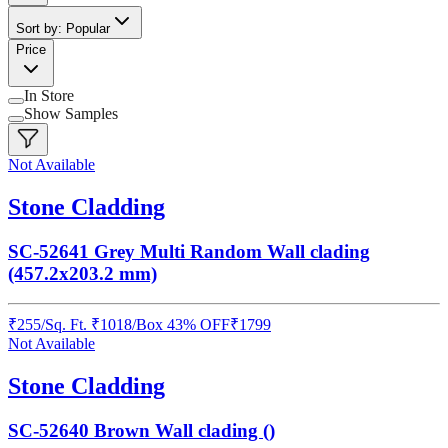
Sort by: Popular
Price
In Store
Show Samples
Not Available
Stone Cladding
SC-52641 Grey Multi Random Wall clading
(457.2x203.2 mm)
₹
255
/
Sq. Ft.
₹
1018
/Box
43% OFF
₹
1799
Not Available
Stone Cladding
SC-52640 Brown Wall clading ()