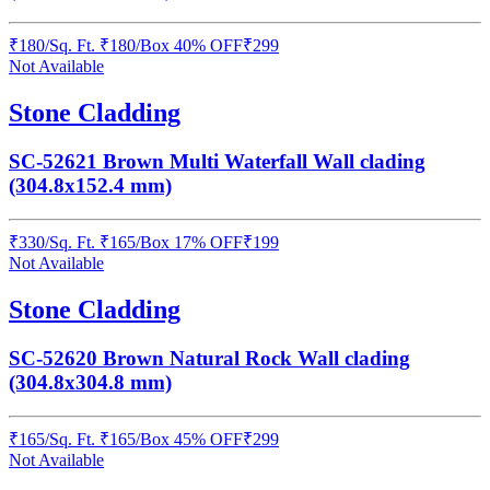
₹
180
/
Sq. Ft.
₹
180
/Box
40% OFF
₹
299
Not Available
Stone Cladding
SC-52621 Brown Multi Waterfall Wall clading
(304.8x152.4 mm)
₹
330
/
Sq. Ft.
₹
165
/Box
17% OFF
₹
199
Not Available
Stone Cladding
SC-52620 Brown Natural Rock Wall clading
(304.8x304.8 mm)
₹
165
/
Sq. Ft.
₹
165
/Box
45% OFF
₹
299
Not Available