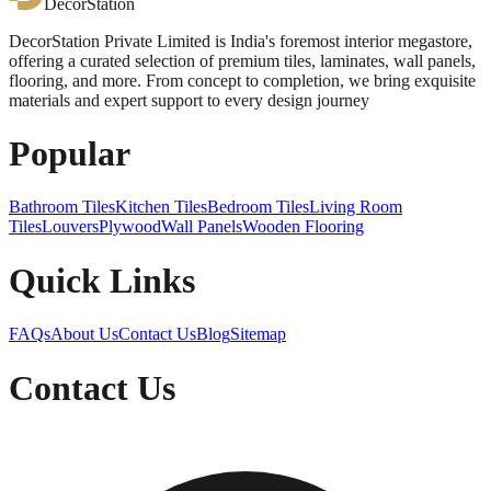
DecorStation
DecorStation Private Limited is India's foremost interior megastore,
offering a curated selection of premium tiles, laminates, wall panels,
flooring, and more. From concept to completion, we bring exquisite
materials and expert support to every design journey
Popular
Bathroom Tiles
Kitchen Tiles
Bedroom Tiles
Living Room
Tiles
Louvers
Plywood
Wall Panels
Wooden Flooring
Quick Links
FAQs
About Us
Contact Us
Blog
Sitemap
Contact Us