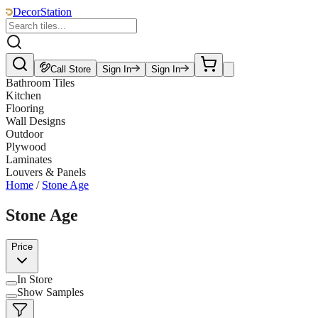
DecorStation
Call Store
Sign In
Sign In
Bathroom Tiles
Kitchen
Flooring
Wall Designs
Outdoor
Plywood
Laminates
Louvers & Panels
Home
/
Stone Age
Stone Age
Price
In Store
Show Samples