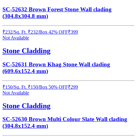
SC-52632 Brown Forest Stone Wall clading
(304.8x304.8 mm)
₹
232
/
Sq. Ft.
₹
232
/Box
42% OFF
₹
399
Not Available
Stone Cladding
SC-52631 Brown Khag Stone Wall clading
(609.6x152.4 mm)
₹
150
/
Sq. Ft.
₹
150
/Box
50% OFF
₹
299
Not Available
Stone Cladding
SC-52630 Brown Multi Colour Slate Wall clading
(304.8x152.4 mm)