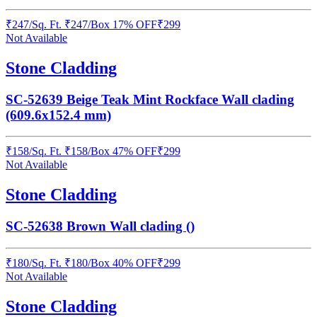
₹
247
/
Sq. Ft.
₹
247
/Box
17% OFF
₹
299
Not Available
Stone Cladding
SC-52639 Beige Teak Mint Rockface Wall clading
(609.6x152.4 mm)
₹
158
/
Sq. Ft.
₹
158
/Box
47% OFF
₹
299
Not Available
Stone Cladding
SC-52638 Brown Wall clading ()
₹
180
/
Sq. Ft.
₹
180
/Box
40% OFF
₹
299
Not Available
Stone Cladding