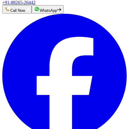
+91-88265-26442
Call Now
WhatsApp