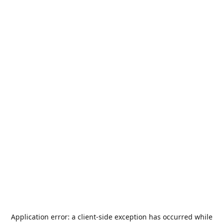
Application error: a
client
-side exception has occurred while