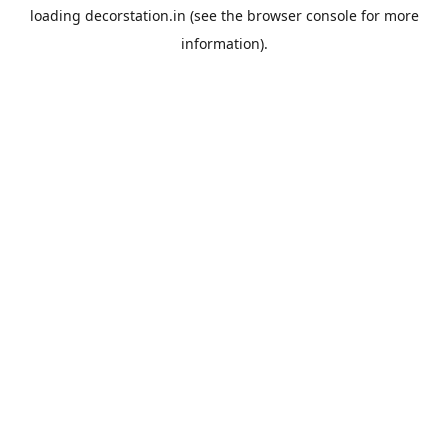
loading
decorstation.in
(see the
browser console
for more
information).