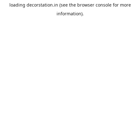
loading
decorstation.in
(see the
browser console
for more
information).