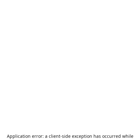
Application error: a
client
-side exception has occurred while