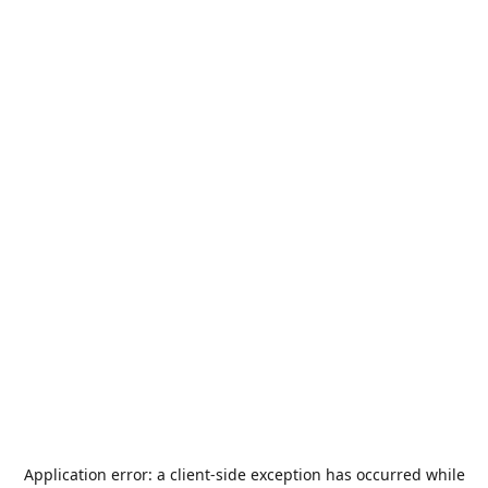
Application error: a
client
-side exception has occurred while