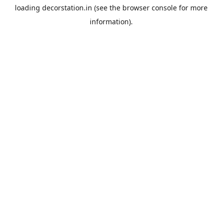
loading
decorstation.in
(see the
browser console
for more
information).