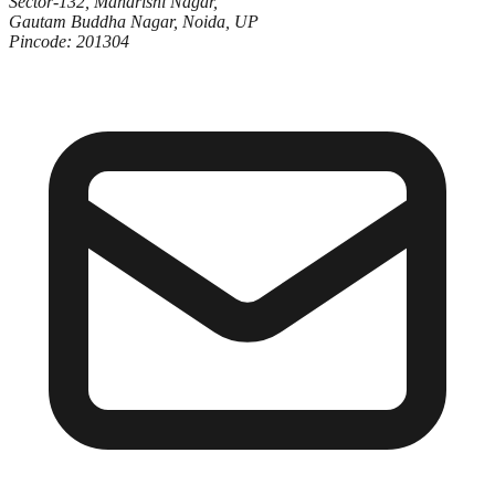
Sector-132, Maharishi Nagar,
Gautam Buddha Nagar, Noida, UP
Pincode: 201304