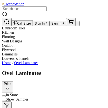
DecorStation
Call Store
Sign In
Sign In
Bathroom Tiles
Kitchen
Flooring
Wall Designs
Outdoor
Plywood
Laminates
Louvers & Panels
Home
/
Ovel Laminates
Ovel Laminates
Price
In Store
Show Samples