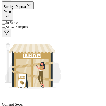
Sort by: Popular
Price
In Store
Show Samples
Coming Soon.