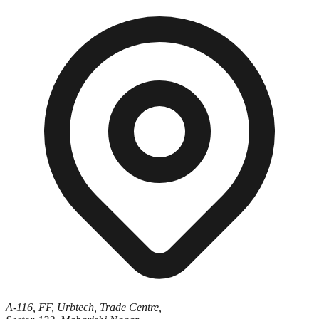
A-116, FF, Urbtech, Trade Centre,