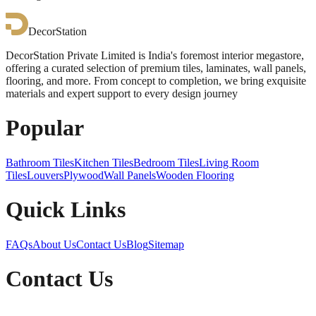
DecorStation
DecorStation Private Limited is India's foremost interior megastore,
offering a curated selection of premium tiles, laminates, wall panels,
flooring, and more. From concept to completion, we bring exquisite
materials and expert support to every design journey
Popular
Bathroom Tiles
Kitchen Tiles
Bedroom Tiles
Living Room
Tiles
Louvers
Plywood
Wall Panels
Wooden Flooring
Quick Links
FAQs
About Us
Contact Us
Blog
Sitemap
Contact Us