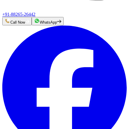
+91-88265-26442
Call Now
WhatsApp