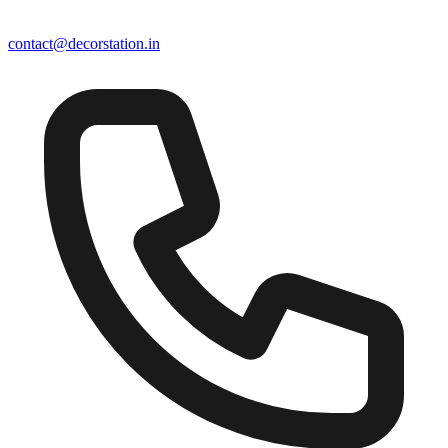
contact@decorstation.in