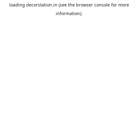
loading
decorstation.in
(see the
browser console
for more
information).