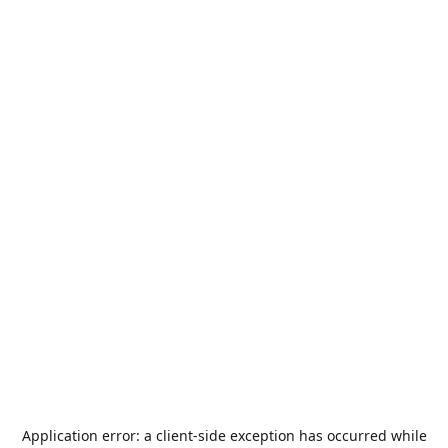
Application error: a
client
-side exception has occurred while