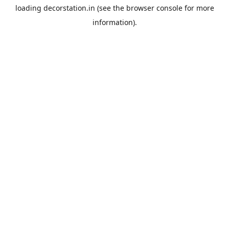
loading
decorstation.in
(see the
browser console
for more
information).