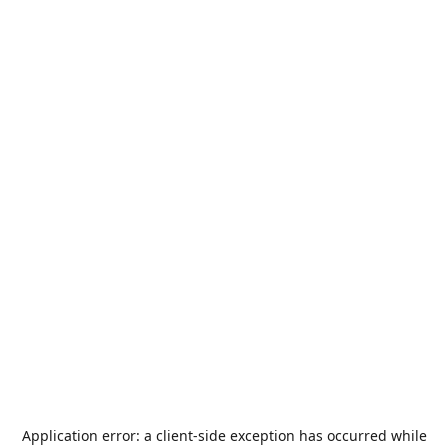
Application error: a
client
-side exception has occurred while