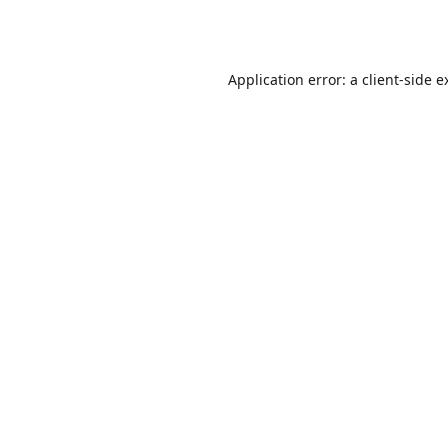
Application error: a
client
-side e