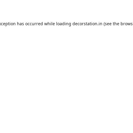
xception has occurred while loading
decorstation.in
(see the
brows