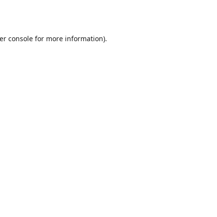
er console
for more information).