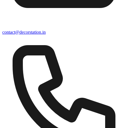
contact@decorstation.in