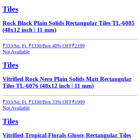
Tiles
Rock Black Plain Solids Rectangular Tiles TL-6085
(48x12 inch | 11 mm)
₹
333
/
Sq. Ft.
₹
1330
/Box
40% OFF
₹
2199
Not Available
Tiles
Vitrified Rock Nero Plain Solids Matt Rectangular
Tiles TL-6076 (48x12 inch | 11 mm)
₹
333
/
Sq. Ft.
₹
1330
/Box
33% OFF
₹
1999
Not Available
Tiles
Vitrified Tropical Florals Glossy Rectangular Tiles