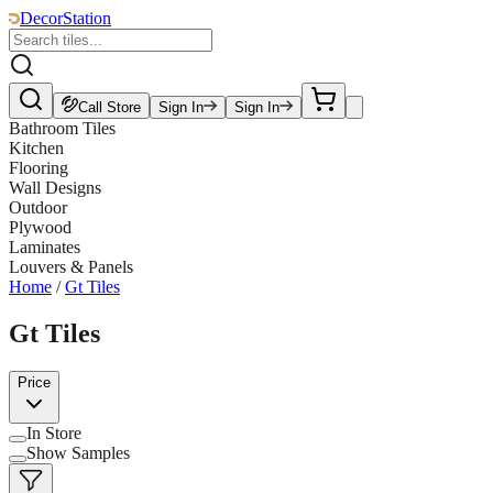
DecorStation
Call Store
Sign In
Sign In
Bathroom Tiles
Kitchen
Flooring
Wall Designs
Outdoor
Plywood
Laminates
Louvers & Panels
Home
/
Gt Tiles
Gt Tiles
Price
In Store
Show Samples