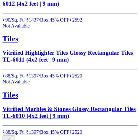
6012 (4x2 feet | 9 mm)
₹
90
/
Sq. Ft.
₹
1437
/Box
45% OFF
₹
2592
Not Available
Tiles
Vitrified Highlighter Tiles Glossy Rectangular Tiles
TL-6011 (4x2 feet | 9 mm)
₹
88
/
Sq. Ft.
₹
1397
/Box
45% OFF
₹
2520
Not Available
Tiles
Vitrified Marbles & Stones Glossy Rectangular Tiles
TL-6010 (4x2 feet | 9 mm)
₹
88
/
Sq. Ft.
₹
1397
/Box
45% OFF
₹
2520