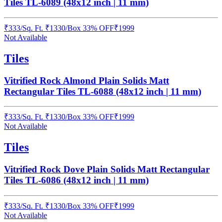
Tiles TL-6089 (48x12 inch | 11 mm)
₹
333
/
Sq. Ft.
₹
1330
/Box
33% OFF
₹
1999
Not Available
Tiles
Vitrified Rock Almond Plain Solids Matt
Rectangular Tiles TL-6088 (48x12 inch | 11 mm)
₹
333
/
Sq. Ft.
₹
1330
/Box
33% OFF
₹
1999
Not Available
Tiles
Vitrified Rock Dove Plain Solids Matt Rectangular
Tiles TL-6086 (48x12 inch | 11 mm)
₹
333
/
Sq. Ft.
₹
1330
/Box
33% OFF
₹
1999
Not Available