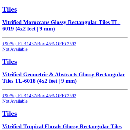
Tiles
Vitrified Moroccans Glossy Rectangular Tiles TL-
6019 (4x2 feet | 9 mm)
₹
90
/
Sq. Ft.
₹
1437
/Box
45% OFF
₹
2592
Not Available
Tiles
Vitrified Geometric & Abstracts Glossy Rectangular
Tiles TL-6018 (4x2 feet | 9 mm)
₹
90
/
Sq. Ft.
₹
1437
/Box
45% OFF
₹
2592
Not Available
Tiles
Vitrified Tropical Florals Glossy Rectangular Tiles