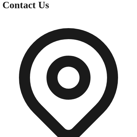
Contact Us