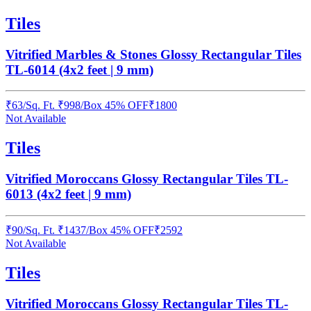
Tiles
Vitrified Marbles & Stones Glossy Rectangular Tiles
TL-6014 (4x2 feet | 9 mm)
₹
63
/
Sq. Ft.
₹
998
/Box
45% OFF
₹
1800
Not Available
Tiles
Vitrified Moroccans Glossy Rectangular Tiles TL-
6013 (4x2 feet | 9 mm)
₹
90
/
Sq. Ft.
₹
1437
/Box
45% OFF
₹
2592
Not Available
Tiles
Vitrified Moroccans Glossy Rectangular Tiles TL-