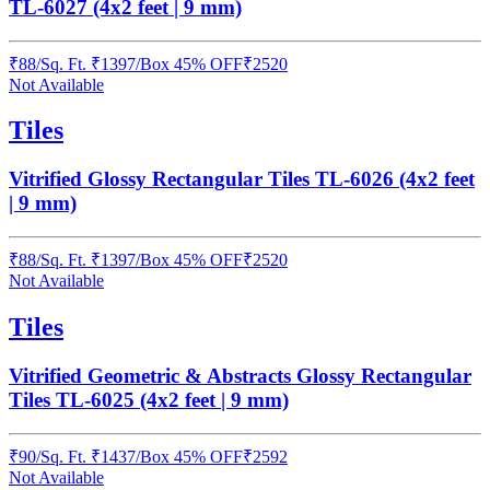
TL-6027 (4x2 feet | 9 mm)
₹
88
/
Sq. Ft.
₹
1397
/Box
45% OFF
₹
2520
Not Available
Tiles
Vitrified Glossy Rectangular Tiles TL-6026 (4x2 feet
| 9 mm)
₹
88
/
Sq. Ft.
₹
1397
/Box
45% OFF
₹
2520
Not Available
Tiles
Vitrified Geometric & Abstracts Glossy Rectangular
Tiles TL-6025 (4x2 feet | 9 mm)
₹
90
/
Sq. Ft.
₹
1437
/Box
45% OFF
₹
2592
Not Available