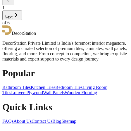
1
Next
of
6
DecorStation
DecorStation Private Limited is India's foremost interior megastore,
offering a curated selection of premium tiles, laminates, wall panels,
flooring, and more. From concept to completion, we bring exquisite
materials and expert support to every design journey
Popular
Bathroom Tiles
Kitchen Tiles
Bedroom Tiles
Living Room
Tiles
Louvers
Plywood
Wall Panels
Wooden Flooring
Quick Links
FAQs
About Us
Contact Us
Blog
Sitemap