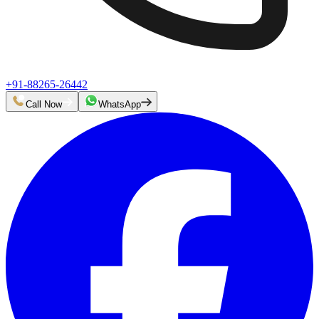
+91-88265-26442
Call Now
WhatsApp