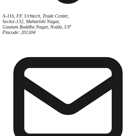
A-116, FF, Urbtech, Trade Centre,
Sector-132, Maharishi Nagar,
Gautam Buddha Nagar, Noida, UP
Pincode: 201304