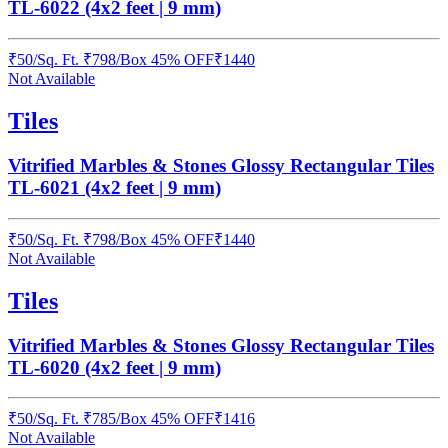
TL-6022 (4x2 feet | 9 mm)
₹
50
/
Sq. Ft.
₹
798
/Box
45% OFF
₹
1440
Not Available
Tiles
Vitrified Marbles & Stones Glossy Rectangular Tiles
TL-6021 (4x2 feet | 9 mm)
₹
50
/
Sq. Ft.
₹
798
/Box
45% OFF
₹
1440
Not Available
Tiles
Vitrified Marbles & Stones Glossy Rectangular Tiles
TL-6020 (4x2 feet | 9 mm)
₹
50
/
Sq. Ft.
₹
785
/Box
45% OFF
₹
1416
Not Available