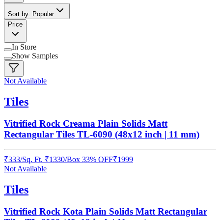
Sort by: Popular
Price
In Store
Show Samples
Not Available
Tiles
Vitrified Rock Creama Plain Solids Matt
Rectangular Tiles TL-6090 (48x12 inch | 11 mm)
₹
333
/
Sq. Ft.
₹
1330
/Box
33% OFF
₹
1999
Not Available
Tiles
Vitrified Rock Kota Plain Solids Matt Rectangular