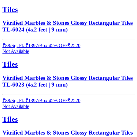
Tiles
Vitrified Marbles & Stones Glossy Rectangular Tiles
TL-6024 (4x2 feet | 9 mm)
₹
88
/
Sq. Ft.
₹
1397
/Box
45% OFF
₹
2520
Not Available
Tiles
Vitrified Marbles & Stones Glossy Rectangular Tiles
TL-6023 (4x2 feet | 9 mm)
₹
88
/
Sq. Ft.
₹
1397
/Box
45% OFF
₹
2520
Not Available
Tiles
Vitrified Marbles & Stones Glossy Rectangular Tiles