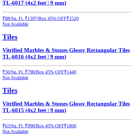
TL-6017 (4x2 feet | 9 mm)
₹
88
/
Sq. Ft.
₹
1397
/Box
45% OFF
₹
2520
Not Available
Tiles
Vitrified Marbles & Stones Glossy Rectangular Tiles
TL-6016 (4x2 feet | 9 mm)
₹
50
/
Sq. Ft.
₹
798
/Box
45% OFF
₹
1440
Not Available
Tiles
Vitrified Marbles & Stones Glossy Rectangular Tiles
TL-6015 (4x2 feet | 9 mm)
₹
63
/
Sq. Ft.
₹
998
/Box
45% OFF
₹
1800
Not Available