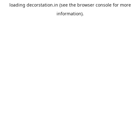
loading
decorstation.in
(see the
browser console
for more
information).