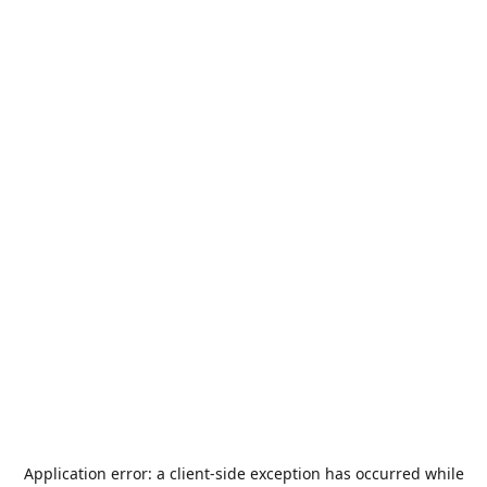
Application error: a
client
-side exception has occurred while