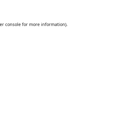
er console
for more information).