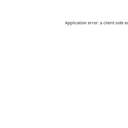
Application error: a
client
-side e