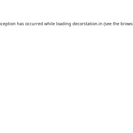
xception has occurred while loading
decorstation.in
(see the
brows