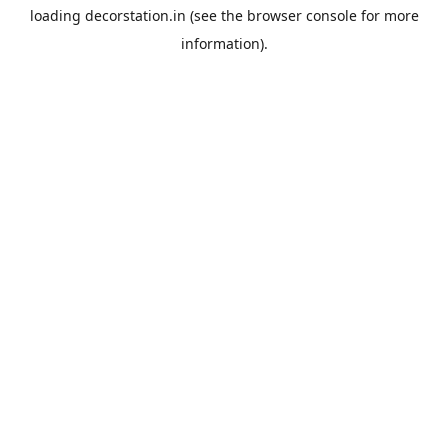
loading
decorstation.in
(see the
browser console
for more
information).