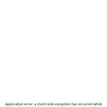
Application error: a
client
-side exception has occurred while