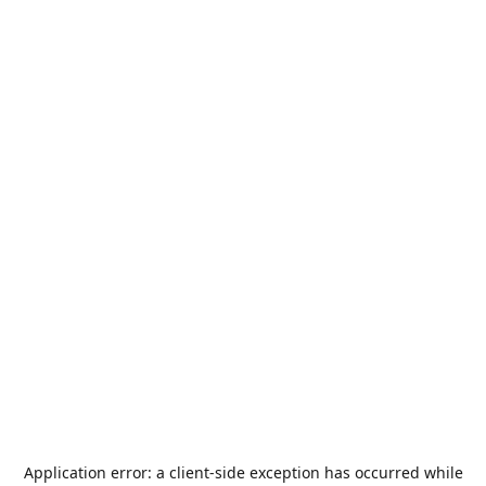
Application error: a
client
-side exception has occurred while