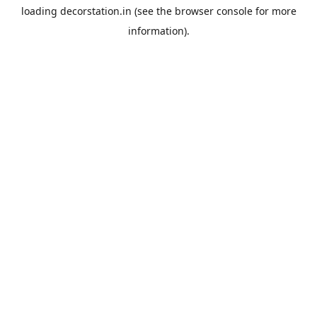
loading
decorstation.in
(see the
browser console
for more
information).