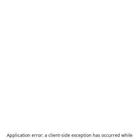
Application error: a
client
-side exception has occurred while