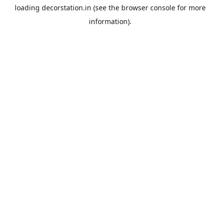
loading
decorstation.in
(see the
browser console
for more
information).