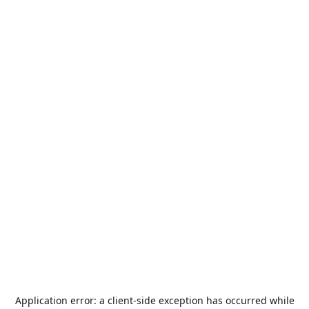
Application error: a
client
-side exception has occurred while