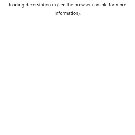
loading
decorstation.in
(see the
browser console
for more
information).