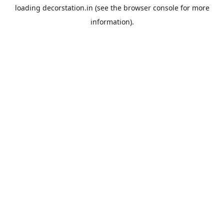
loading
decorstation.in
(see the
browser console
for more
information).