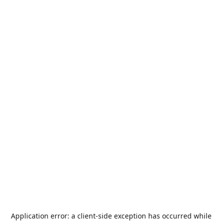
Application error: a
client
-side exception has occurred while