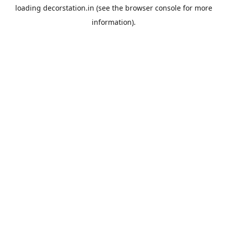
loading
decorstation.in
(see the
browser console
for more
information).