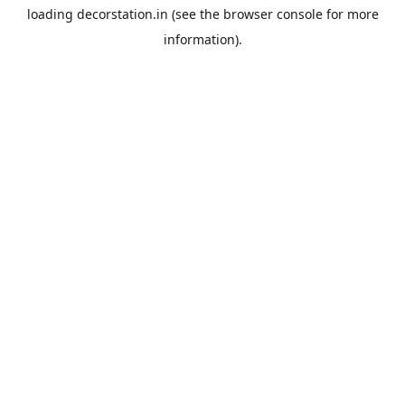
loading
decorstation.in
(see the
browser console
for more
information).