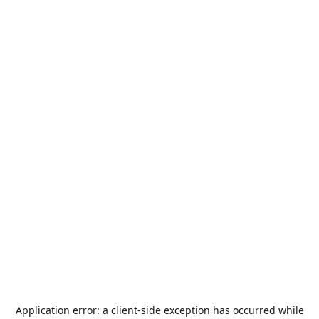
Application error: a
client
-side exception has occurred while