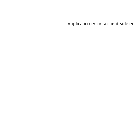
Application error: a
client
-side e