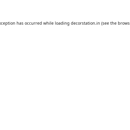
xception has occurred while loading
decorstation.in
(see the
brows