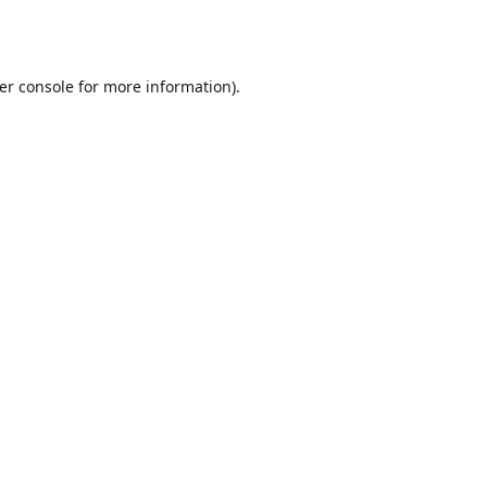
er console
for more information).