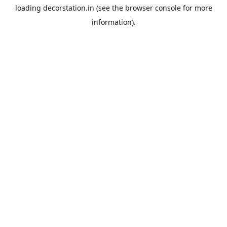
loading
decorstation.in
(see the
browser console
for more
information).