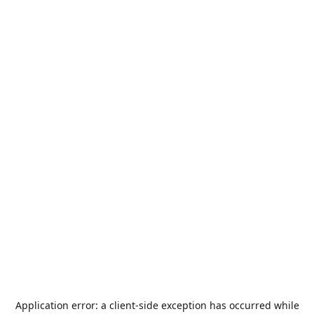
Application error: a
client
-side exception has occurred while