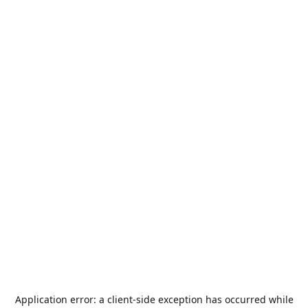
Application error: a
client
-side exception has occurred while