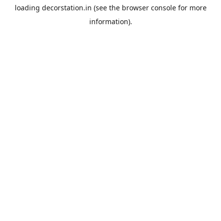
loading
decorstation.in
(see the
browser console
for more
information).