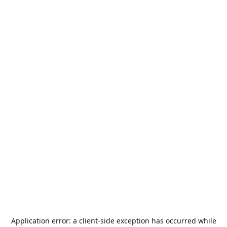
Application error: a
client
-side exception has occurred while