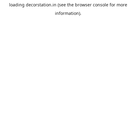
loading
decorstation.in
(see the
browser console
for more
information).