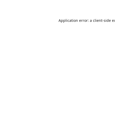
Application error: a
client
-side e