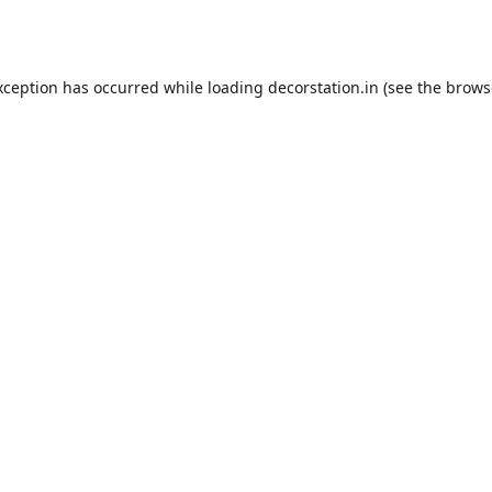
xception has occurred while loading
decorstation.in
(see the
brows