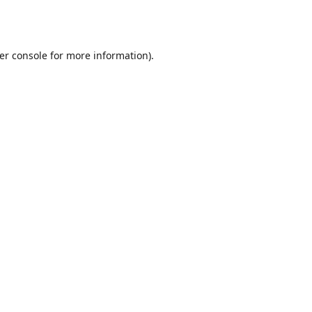
er console
for more information).