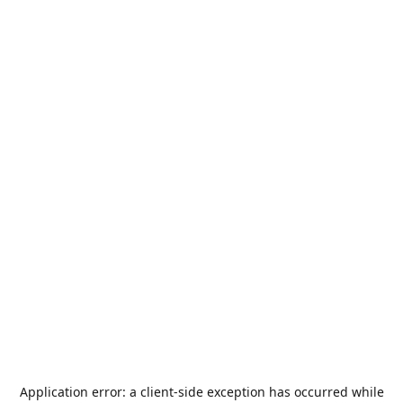
Application error: a
client
-side exception has occurred while