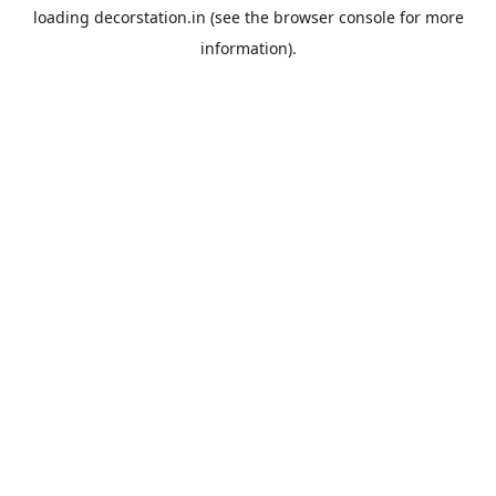
loading
decorstation.in
(see the
browser console
for more
information).