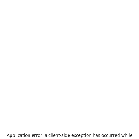
Application error: a
client
-side exception has occurred while