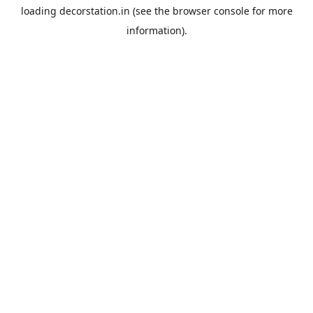
loading
decorstation.in
(see the
browser console
for more
information).