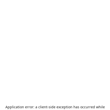
Application error: a
client
-side exception has occurred while