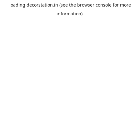
loading
decorstation.in
(see the
browser console
for more
information).