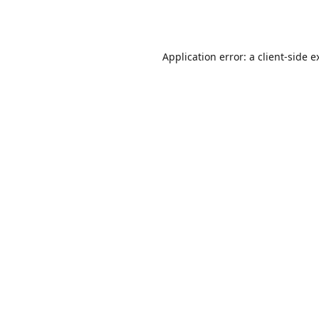
Application error: a
client
-side e