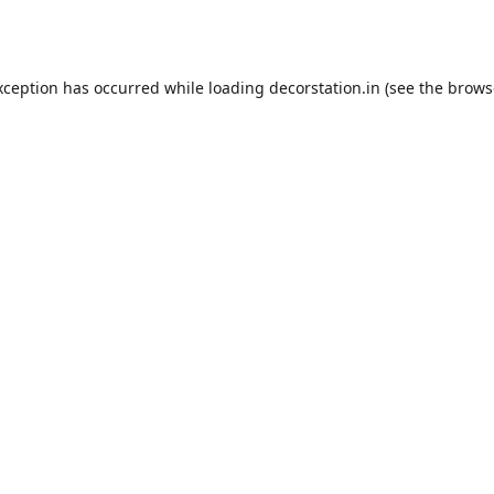
xception has occurred while loading
decorstation.in
(see the
brows