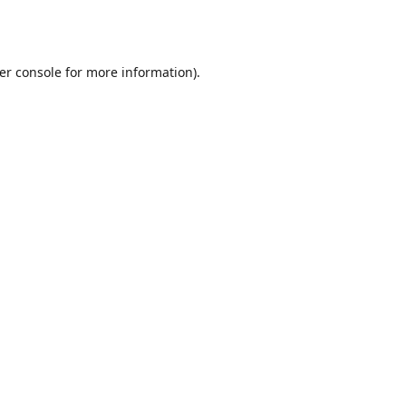
er console
for more information).