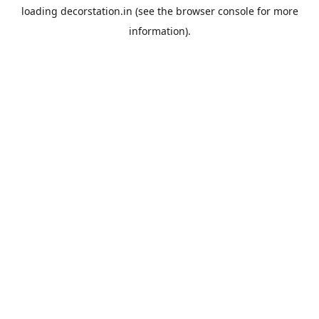
loading
decorstation.in
(see the
browser console
for more
information).