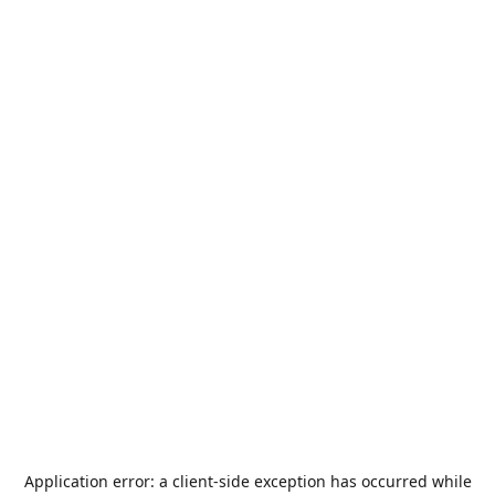
Application error: a
client
-side exception has occurred while